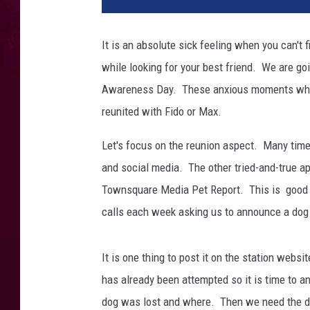
a
n
w
It is an absolute sick feeling when you can't 
i
while looking for your best friend. We are go
t
h
Awareness Day. These anxious moments when 
h
reunited with Fido or Max.
i
s
Let's focus on the reunion aspect. Many time
d
and social media. The other tried-and-true ap
o
Townsquare Media Pet Report. This is good ol
g
.
calls each week asking us to announce a dog
It is one thing to post it on the station webs
has already been attempted so it is time to a
dog was lost and where. Then we need the d