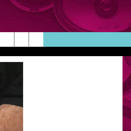
ORTUNITIES
TACT INFO
ACK