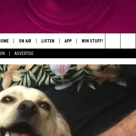
HOME
ON AIR
LISTEN
APP
WIN STUFF!
CONTACT
Search
ION
ADVERTISE
SHOWS
LISTEN LIVE
DOWNLOAD ON IOS
WIN GREAT PRIZES!
CAREER OPP
The
MOBILE APP
DOWNLOAD ON ANDROID
CONTEST RULES
ADVERTISE
Site
HELP & CON
SEND FEEDB