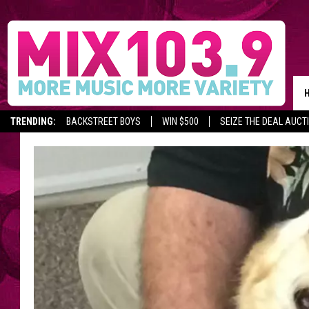
TRENDING:
BACKSTREET BOYS
WIN $500
SEIZE THE DEAL AUCT