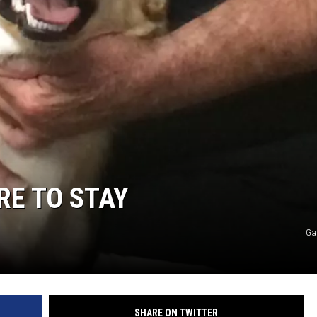
RE TO STAY
Ga
SHARE ON TWITTER