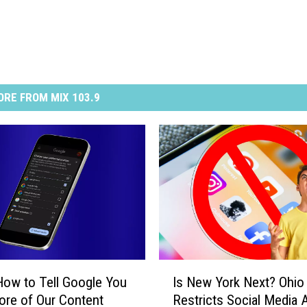
RE FROM MIX 103.9
I
How to Tell Google You
Is New York Next? Ohio
s
re of Our Content
Restricts Social Media
N