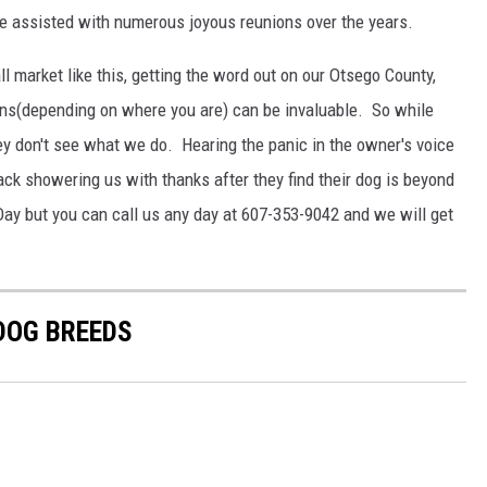
e assisted with numerous joyous reunions over the years.
ll market like this, getting the word out on our Otsego County,
s(depending on where you are) can be invaluable. So while
hey don't see what we do. Hearing the panic in the owner's voice
ack showering us with thanks after they find their dog is beyond
Day but you can call us any day at 607-353-9042 and we will get
 DOG BREEDS