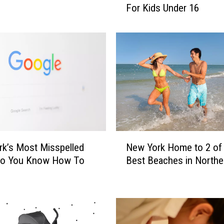
For Kids Under 16
e
w
Y
o
r
k
N
e
x
t
?
N
O
k’s Most Misspelled
New York Home to 2 of
e
h
Do You Know How To
Best Beaches in Northe
w
i
?
Y
o
o
R
r
e
k
s