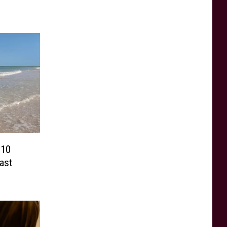
 10
ast