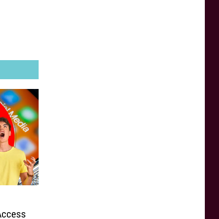
 Access