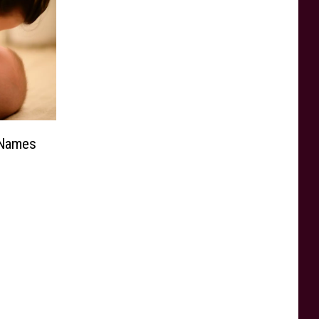
 Names