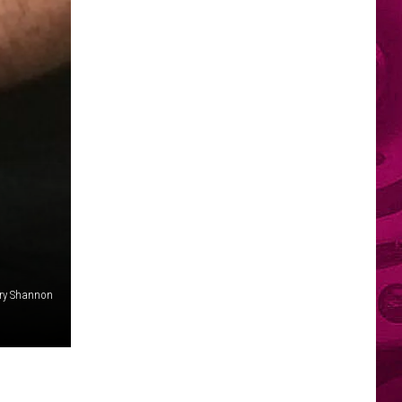
ry Shannon