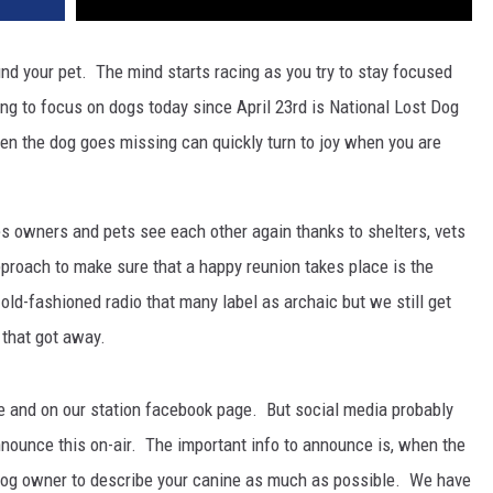
find your pet. The mind starts racing as you try to stay focused
ing to focus on dogs today since April 23rd is National Lost Dog
the dog goes missing can quickly turn to joy when you are
s owners and pets see each other again thanks to shelters, vets
proach to make sure that a happy reunion takes place is the
d-fashioned radio that many label as archaic but we still get
 that got away.
ite and on our station facebook page. But social media probably
nnounce this on-air. The important info to announce is, when the
og owner to describe your canine as much as possible. We have