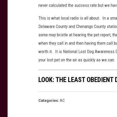
never calculated the success rate but we hav
This is what local radio is all about. In a sma
Delaware County and Chenango County station
some may bristle at hearing the pet report, t
when they call in and then having them call b
worth it. It is National Lost Dog Awareness 
your lost pet on the air as quickly as we can.
LOOK: THE LEAST OBEDIENT
Categories
:
AC