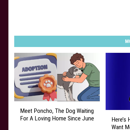
MO
M
Meet Poncho, The Dog Waiting
e
H
For A Loving Home Since June
e
Here’s 
e
t
Want Mo
r