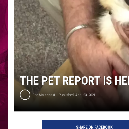
THE PET REPORT IS HE
Eric Malanoski
Published: April 23, 2021
A
m
SHARE ON FACEBOOK