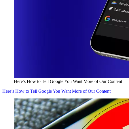
Here’s How to Tell Google You Want More of Our Content
Here’s How to Tell Google You Want More of Our Content