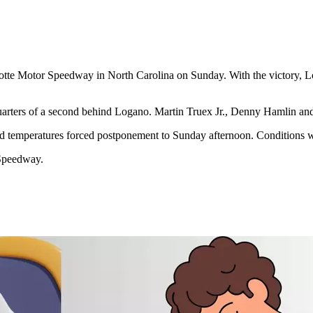
lotte Motor Speedway in North Carolina on Sunday.
With the victory, 
rters of a second behind Logano. Martin Truex Jr., Denny Hamlin and K
old temperatures forced postponement to Sunday afternoon. Conditions 
Speedway.