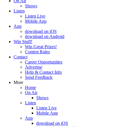
On Air
Shows
Listen
Listen Live
Mobile App
App
download on iOS
download on Android
Win Stuff!
Win Great Prizes!
Contest Rules
Contact
Career Opportunities
Advertise
Help & Contact Info
Send Feedback
More
Home
On Air
Shows
Listen
Listen Live
Mobile App
App
download on iOS