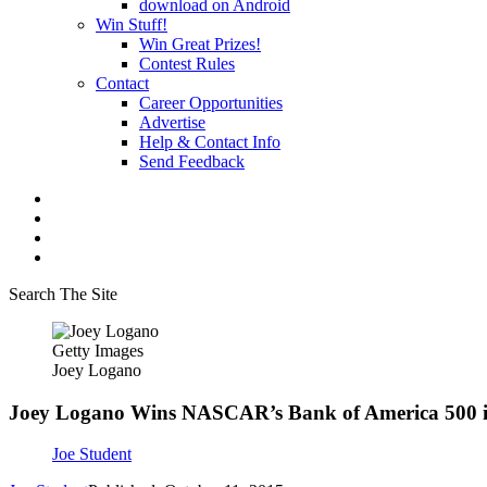
download on Android
Win Stuff!
Win Great Prizes!
Contest Rules
Contact
Career Opportunities
Advertise
Help & Contact Info
Send Feedback
Search The Site
Getty Images
Joey Logano
Joey Logano Wins NASCAR’s Bank of America 500 i
Joe Student