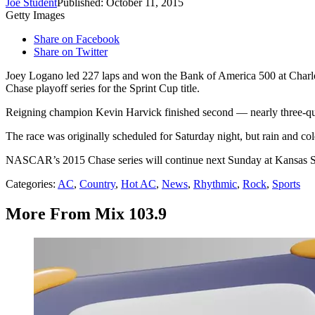
Joe Student
Published: October 11, 2015
Getty Images
Share on Facebook
Share on Twitter
Joey Logano led 227 laps and won the Bank of America 500 at Char
Chase playoff series for the Sprint Cup title.
Reigning champion Kevin Harvick finished second — nearly three-qua
The race was originally scheduled for Saturday night, but rain and c
NASCAR’s 2015 Chase series will continue next Sunday at Kansas 
Categories
:
AC
,
Country
,
Hot AC
,
News
,
Rhythmic
,
Rock
,
Sports
More From Mix 103.9