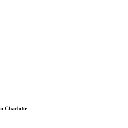
n Charlotte