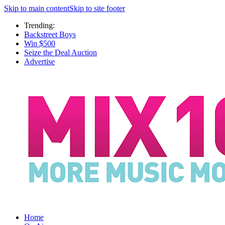
Skip to main content
Skip to site footer
Trending:
Backstreet Boys
Win $500
Seize the Deal Auction
Advertise
Home