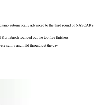
Logano automatically advanced to the third round of NASCAR's
urt Busch rounded out the top five finishers.
were sunny and mild throughout the day.