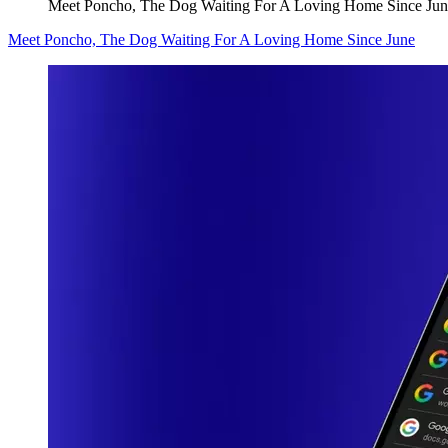
Meet Poncho, The Dog Waiting For A Loving Home Since Jun
Meet Poncho, The Dog Waiting For A Loving Home Since June