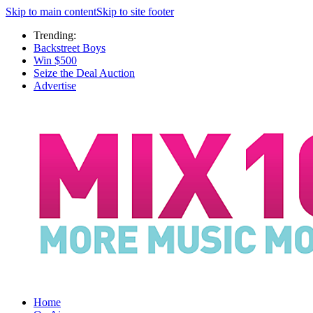
Skip to main content
Skip to site footer
Trending:
Backstreet Boys
Win $500
Seize the Deal Auction
Advertise
Home