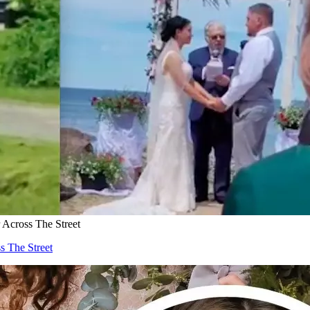
cross The Street
 The Street