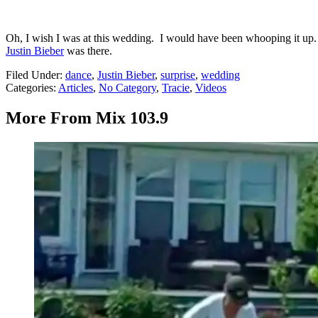
Oh, I wish I was at this wedding. I would have been whooping it up.
Justin Bieber
was there.
Filed Under
:
dance
,
Justin Bieber
,
surprise
,
wedding
Categories
:
Articles
,
No Category
,
Tracie
,
Videos
More From Mix 103.9