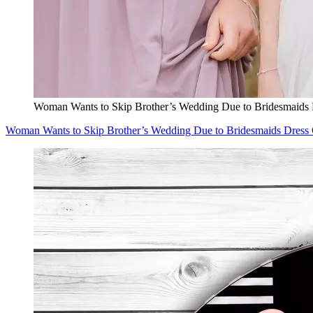
Woman Wants to Skip Brother’s Wedding Due to Bridesmaids 
Woman Wants to Skip Brother’s Wedding Due to Bridesmaids Dress 