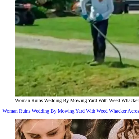
Woman Ruins Wedding By Mowing Yard With Weed Whacker A
Woman Ruins Wedding By Mowing Yard With Weed Whacker Across