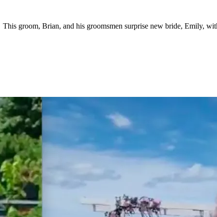
 This groom, Brian, and his groomsmen surprise new bride, Emily, wit