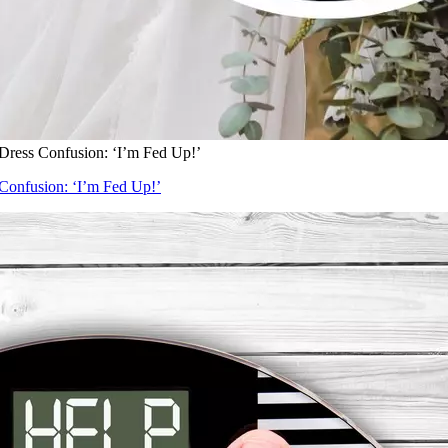
Dress Confusion: ‘I’m Fed Up!’
Confusion: ‘I’m Fed Up!’