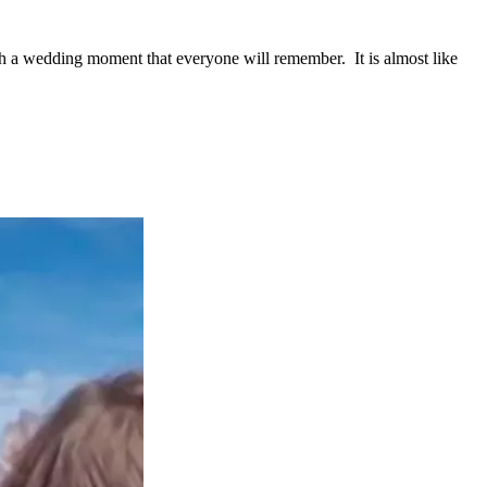
h a wedding moment that everyone will remember. It is almost like