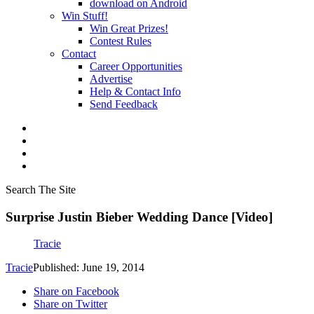
download on Android
Win Stuff!
Win Great Prizes!
Contest Rules
Contact
Career Opportunities
Advertise
Help & Contact Info
Send Feedback
Search The Site
Surprise Justin Bieber Wedding Dance [Video]
Tracie
Tracie
Published: June 19, 2014
Share on Facebook
Share on Twitter