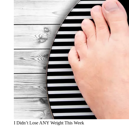
I Didn’t Lose ANY Weight This Week