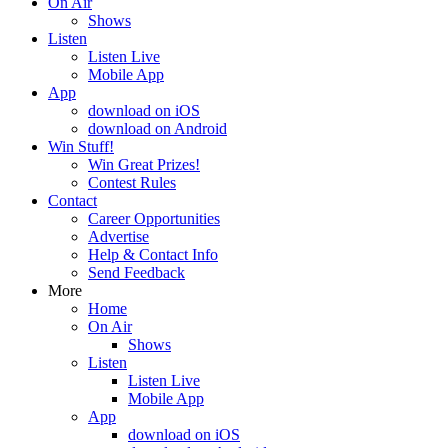
On Air
Shows
Listen
Listen Live
Mobile App
App
download on iOS
download on Android
Win Stuff!
Win Great Prizes!
Contest Rules
Contact
Career Opportunities
Advertise
Help & Contact Info
Send Feedback
More
Home
On Air
Shows
Listen
Listen Live
Mobile App
App
download on iOS