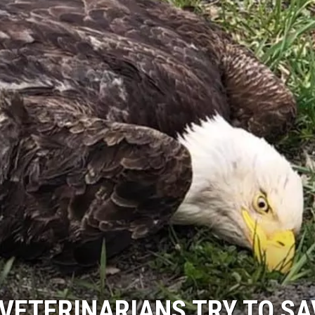
VETERINARIANS TRY TO SA