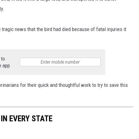
ty.
 tragic news that the bird had died because of fatal injuries it
 to
e app
inarians for their quick and thoughtful work to try to save this
 IN EVERY STATE