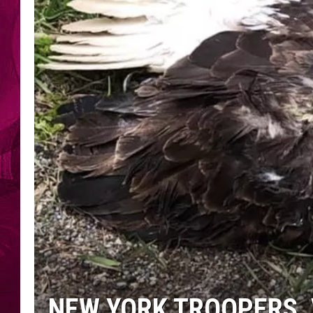
NEW YORK TROOPERS, 