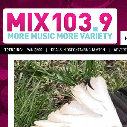
TRENDING:
WIN $500
DEALS IN ONEONTA/BINGHAMTON
ADVERT