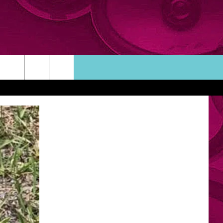
ORTUNITIES
TACT INFO
ACK