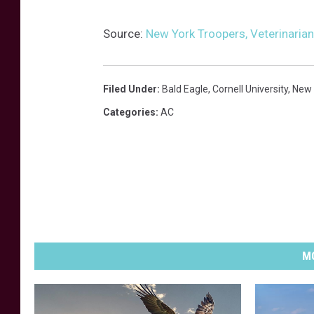
Source:
New York Troopers, Veterinarian
Filed Under
:
Bald Eagle
,
Cornell University
,
New 
Categories
:
AC
MO