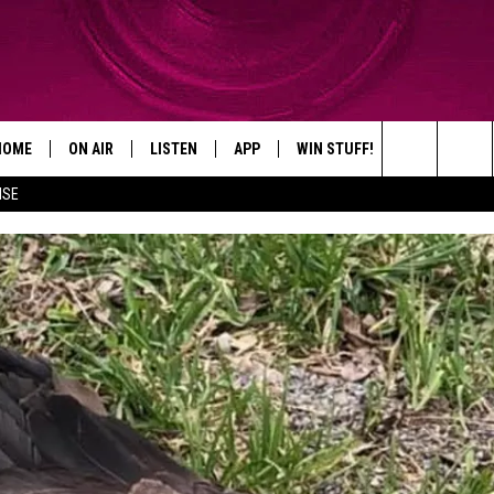
HOME
ON AIR
LISTEN
APP
WIN STUFF!
CONTACT
Search
ISE
SHOWS
LISTEN LIVE
DOWNLOAD ON IOS
WIN GREAT PRIZES!
CAREER OPP
The
MOBILE APP
DOWNLOAD ON ANDROID
CONTEST RULES
ADVERTISE
Site
HELP & CON
SEND FEEDB