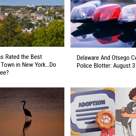
D
s Rated the Best
Delaware And Otsego C
e
e Town in New York…Do
Police Blotter: August 3
l
ree?
a
w
a
r
e
A
n
d
O