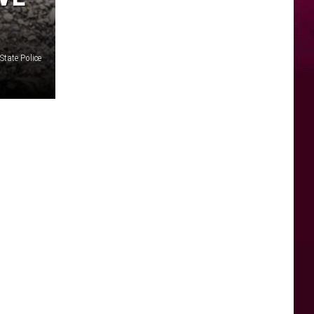
State Police