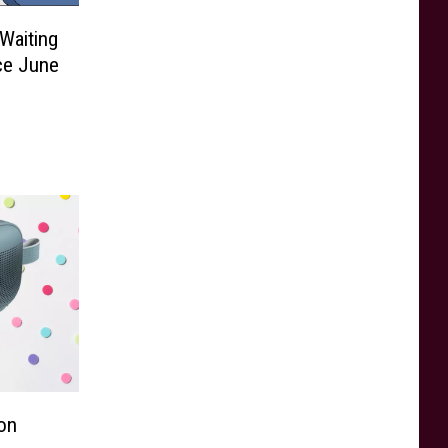
Waiting
ce June
on