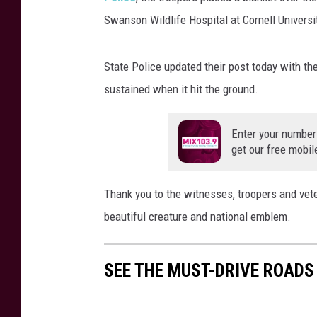
Swanson Wildlife Hospital at Cornell Universi
State Police updated their post today with the
sustained when it hit the ground.
Enter your number
get our free mobil
Thank you to the witnesses, troopers and veter
beautiful creature and national emblem.
SEE THE MUST-DRIVE ROADS