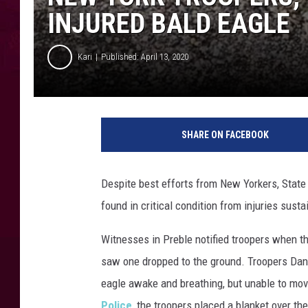
INJURED BALD EAGLE
Kari
Published: April 13, 2020
SHARE ON FACEBOOK
Despite best efforts from New Yorkers, State T
found in critical condition from injuries susta
Witnesses in Preble notified troopers when the
saw one dropped to the ground. Troopers Dan
eagle awake and breathing, but unable to mo
Police
, the troopers placed a blanket over the 