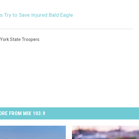
s Try to Save Injured Bald Eagle
York State Troopers
RE FROM MIX 103.9