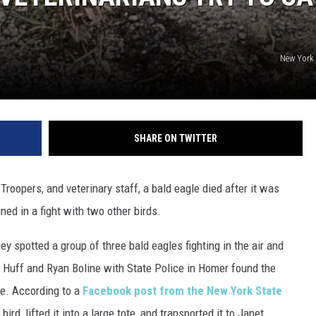
New York 
SHARE ON TWITTER
roopers, and veterinary staff, a bald eagle died after it was
ined in a fight with two other birds.
y spotted a group of three bald eagles fighting in the air and
 Huff and Ryan Boline with State Police in Homer found the
ve. According to a
Facebook post from the New York State
bird, lifted it into a large tote, and transported it to Janet