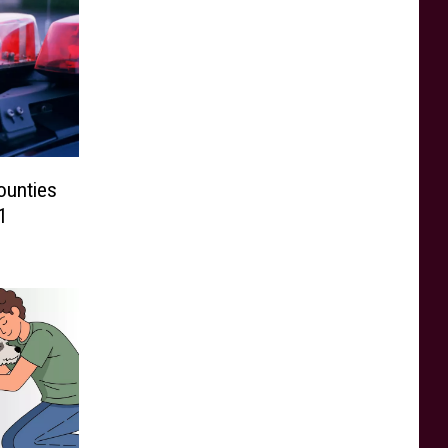
ounties
1