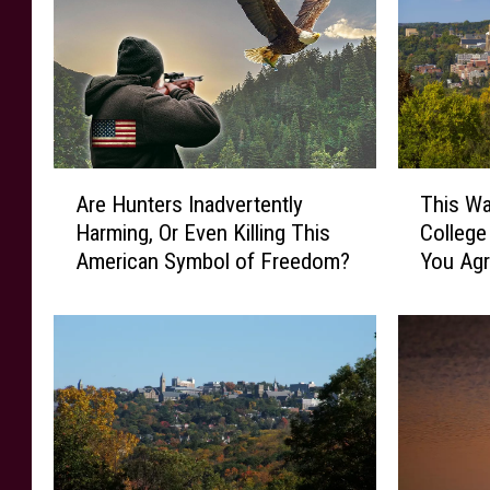
A
T
Are Hunters Inadvertently
This Wa
r
h
Harming, Or Even Killing This
Colleg
e
i
American Symbol of Freedom?
You Ag
H
s
u
W
n
a
t
s
e
R
r
a
s
t
I
e
n
d