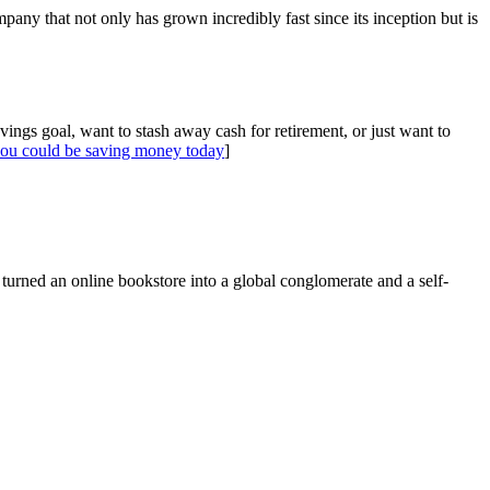
ny that not only has grown incredibly fast since its inception but is
gs goal, want to stash away cash for retirement, or just want to
ou could be saving money today
]
 turned an online bookstore into a global conglomerate and a self-