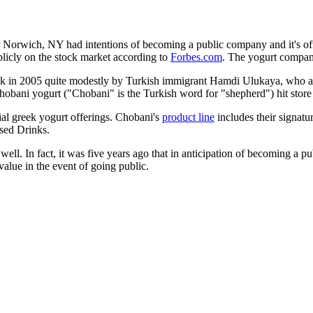
in Norwich, NY had intentions of becoming a public company and it's o
blicly on the stock market according to
Forbes.com
. The yogurt compa
ck in 2005 quite modestly by Turkish immigrant Hamdi Ulukaya, who aft
 Chobani yogurt ("Chobani" is the Turkish word for "shepherd") hit stor
ial greek yogurt offerings. Chobani's
product line
includes their signatu
sed Drinks.
ll. In fact, it was five years ago that in anticipation of becoming 
lue in the event of going public.