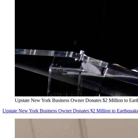
Upstate New York Business Owner Donates $2 Million to Eart
Upstate New York Business Owner Donates $2 Million to Earthquake