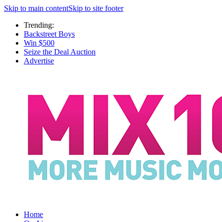
Skip to main content
Skip to site footer
Trending:
Backstreet Boys
Win $500
Seize the Deal Auction
Advertise
Home