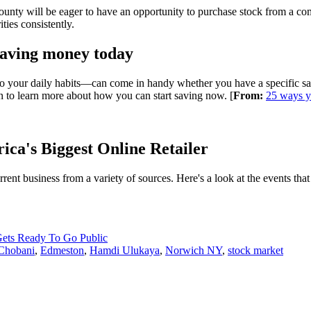
ty will be eager to have an opportunity to purchase stock from a compa
ties consistently.
saving money today
your daily habits—can come in handy whether you have a specific savin
on to learn more about how you can start saving now. [
From:
25 ways y
ica's Biggest Online Retailer
ent business from a variety of sources. Here's a look at the events that
ets Ready To Go Public
Chobani
,
Edmeston
,
Hamdi Ulukaya
,
Norwich NY
,
stock market