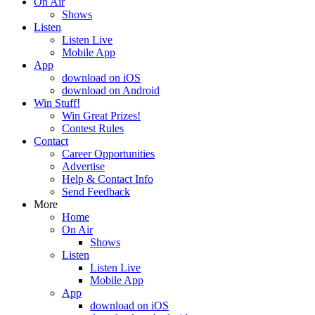
On Air
Shows
Listen
Listen Live
Mobile App
App
download on iOS
download on Android
Win Stuff!
Win Great Prizes!
Contest Rules
Contact
Career Opportunities
Advertise
Help & Contact Info
Send Feedback
More
Home
On Air
Shows
Listen
Listen Live
Mobile App
App
download on iOS