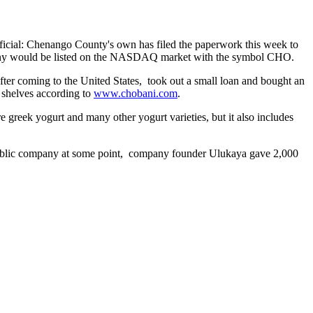
fficial: Chenango County's own has filed the paperwork this week to
ny would be listed on the NASDAQ market with the symbol CHO.
er coming to the United States, took out a small loan and bought an
e shelves according to
www.chobani.com
.
re greek yogurt and many other yogurt varieties, but it also includes
a public company at some point, company founder Ulukaya gave 2,000