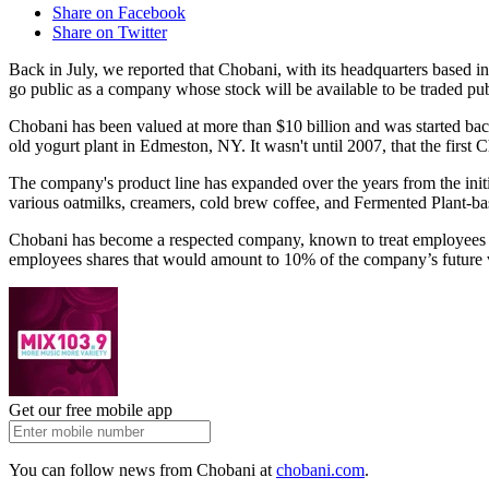
Share on Facebook
Share on Twitter
Back in July, we reported that Chobani, with its headquarters based 
go public as a company whose stock will be available to be traded pu
Chobani has been valued at more than $10 billion and was started ba
old yogurt plant in Edmeston, NY. It wasn't until 2007, that the first
The company's product line has expanded over the years from the init
various oatmilks, creamers, cold brew coffee, and Fermented Plant-ba
Chobani has become a respected company, known to treat employees we
employees shares that would amount to 10% of the company’s future va
Get our free mobile app
You can follow news from Chobani at
chobani.com
.