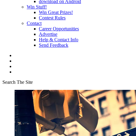
download on Android
Win Stuff!
Win Great Prizes!
Contest Rules
Contact
Career Opportunities
Advertise
Help & Contact Info
Send Feedback
Search The Site