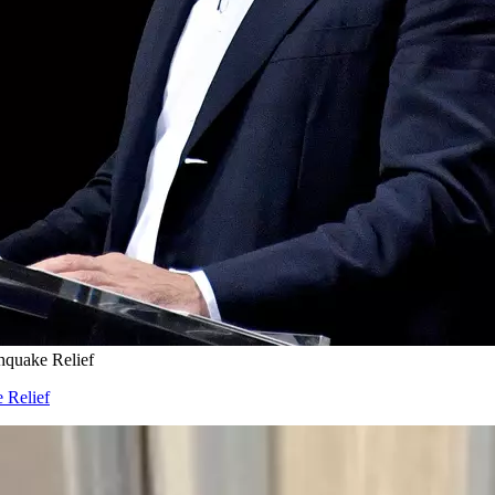
hquake Relief
 Relief