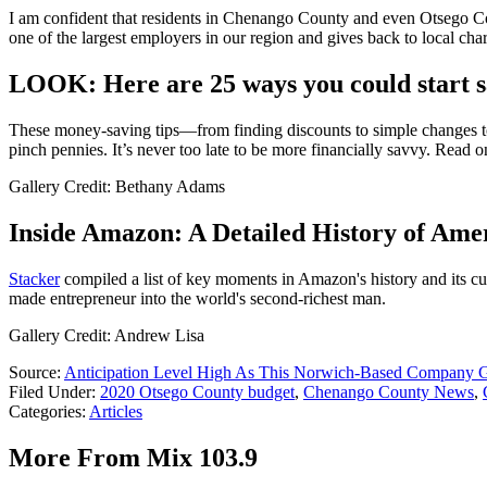
I am confident that residents in Chenango County and even Otsego Coun
one of the largest employers in our region and gives back to local chari
LOOK: Here are 25 ways you could start 
These money-saving tips—from finding discounts to simple changes to 
pinch pennies. It’s never too late to be more financially savvy. Read 
Gallery Credit: Bethany Adams
Inside Amazon: A Detailed History of Amer
Stacker
compiled a list of key moments in Amazon's history and its curr
made entrepreneur into the world's second-richest man.
Gallery Credit: Andrew Lisa
Source:
Anticipation Level High As This Norwich-Based Company G
Filed Under
:
2020 Otsego County budget
,
Chenango County News
,
Categories
:
Articles
More From Mix 103.9