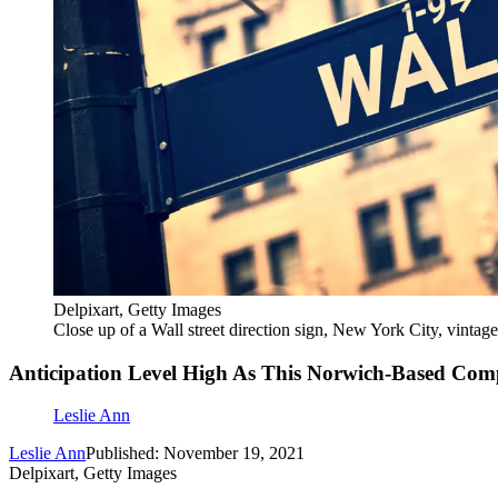
Delpixart, Getty Images
Close up of a Wall street direction sign, New York City, vintag
Anticipation Level High As This Norwich-Based Co
Leslie Ann
Leslie Ann
Published: November 19, 2021
Delpixart, Getty Images