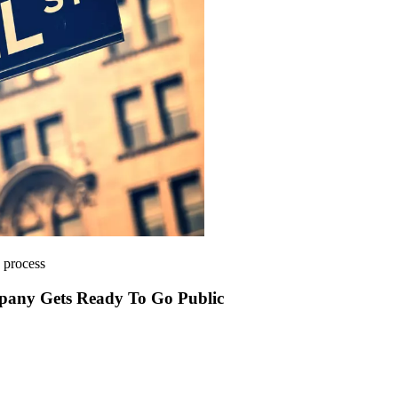
e process
mpany Gets Ready To Go Public