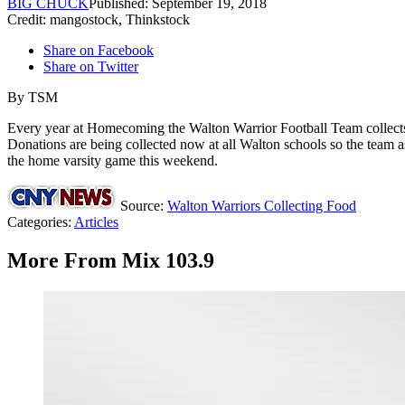
BIG CHUCK
Published: September 19, 2018
Credit: mangostock, Thinkstock
Share on Facebook
Share on Twitter
By
TSM
Every year at Homecoming the Walton Warrior Football Team collects 
Donations are being collected now at all Walton schools so the team ask
the home varsity game this weekend.
Source:
Walton Warriors Collecting Food
Categories
:
Articles
More From Mix 103.9