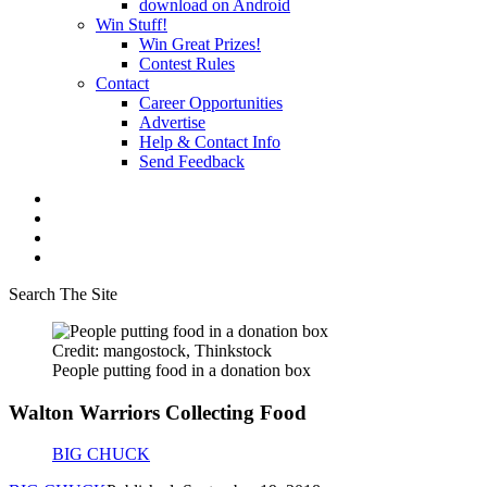
download on Android
Win Stuff!
Win Great Prizes!
Contest Rules
Contact
Career Opportunities
Advertise
Help & Contact Info
Send Feedback
Search The Site
Credit: mangostock, Thinkstock
People putting food in a donation box
Walton Warriors Collecting Food
BIG CHUCK