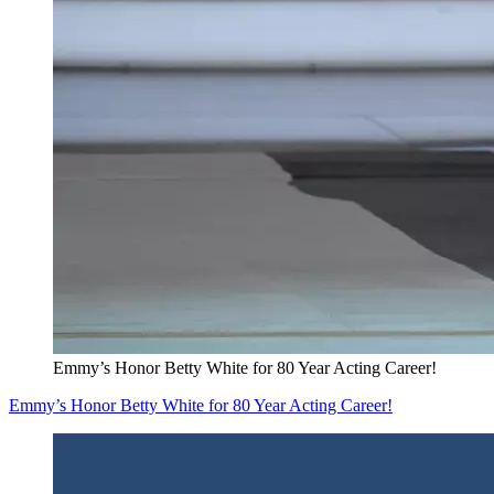
Emmy’s Honor Betty White for 80 Year Acting Career!
Emmy’s Honor Betty White for 80 Year Acting Career!