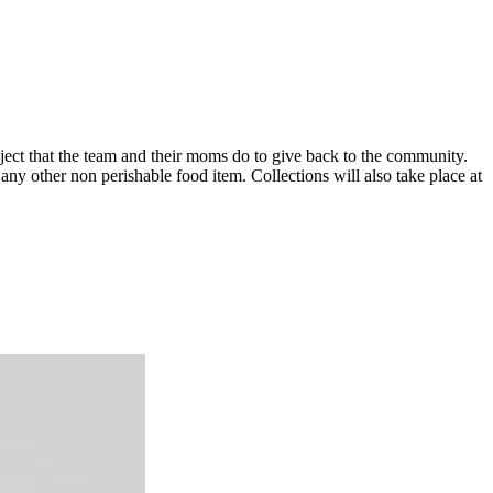
ect that the team and their moms do to give back to the community.
any other non perishable food item. Collections will also take place at