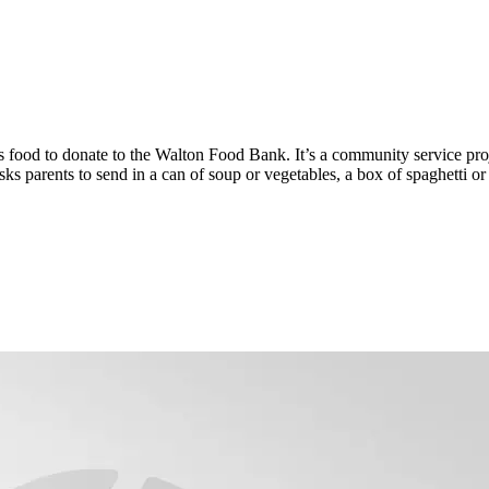
food to donate to the Walton Food Bank. It’s a community service proj
s parents to send in a can of soup or vegetables, a box of spaghetti or 