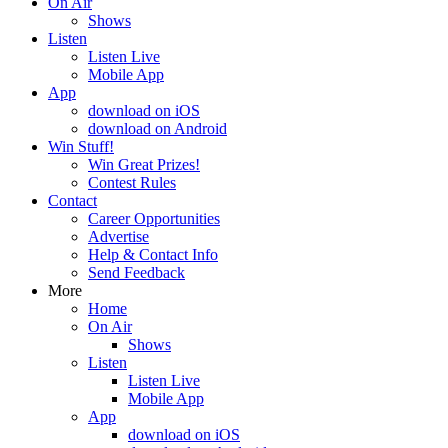
On Air
Shows
Listen
Listen Live
Mobile App
App
download on iOS
download on Android
Win Stuff!
Win Great Prizes!
Contest Rules
Contact
Career Opportunities
Advertise
Help & Contact Info
Send Feedback
More
Home
On Air
Shows
Listen
Listen Live
Mobile App
App
download on iOS