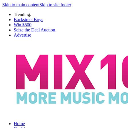
Skip to main content
Skip to site footer
Trending:
Backstreet Boys
Win $500
Seize the Deal Auction
Advertise
Home