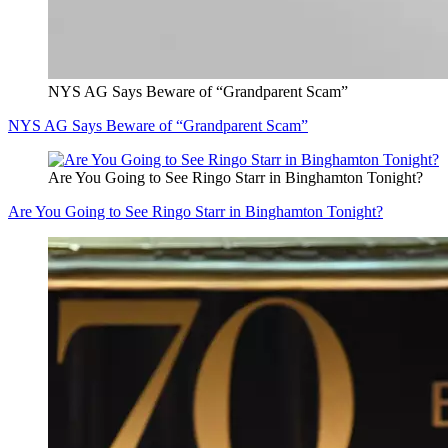
NYS AG Says Beware of “Grandparent Scam”
NYS AG Says Beware of “Grandparent Scam”
Are You Going to See Ringo Starr in Binghamton Tonight?
Are You Going to See Ringo Starr in Binghamton Tonight?