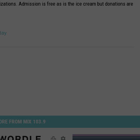
nizations. Admission is free as is the ice cream but donations are
day
RE FROM MIX 103.9