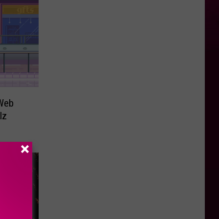
 Web
lz