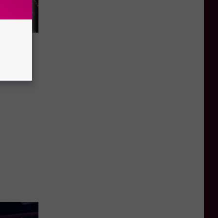
es All
 Game