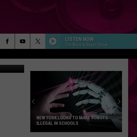
LISTEN NOW
The Anna & Raven Show
as Perkins
NEW YORK LOOKS TO MAKE ROBOTS
ILLEGAL IN SCHOOLS
New