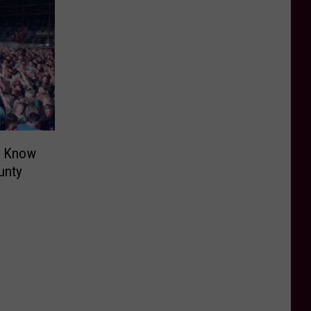
o Know
unty