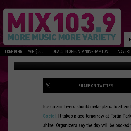
OWL ICE CREAM SOCIA
TRENDING:
WIN $500
DEALS IN ONEONTA/BINGHAMTON
ADVERT
Staff
Published: June 9, 2017
SHARE ON TWITTER
Ice cream lovers should make plans to attend
Social.
It takes place tomorrow at Fortin Park
shine. Organizers say the day will be packed 