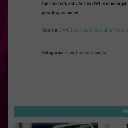
fun children’s activities by OWL & other orga
greatly appreciated.
Source:
OWL Ice Cream Social on Satur
Categories
:
Food
,
Games
,
Oneonta
MO