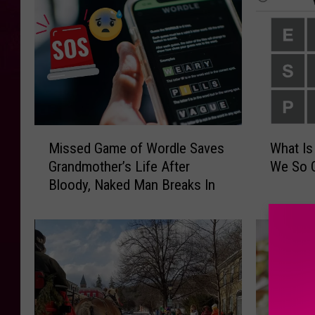
M
W
Missed Game of Wordle Saves
What Is
i
h
Grandmother’s Life After
We So 
s
a
Bloody, Naked Man Breaks In
s
t
e
I
d
s
G
W
a
o
m
r
e
d
o
l