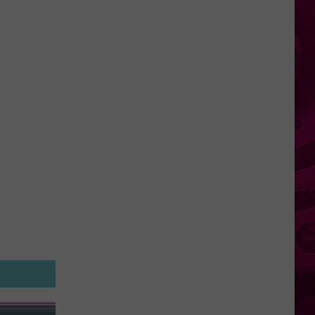
York
Looks
to
Make
Robots
Illegal
in
Schools