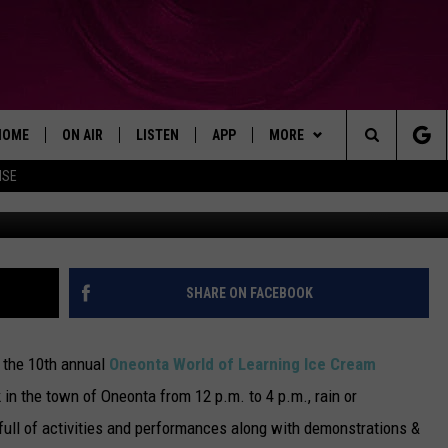
L ON SATURDAY
HOME
ON AIR
LISTEN
APP
MORE
Search
ISE
Thom
SHOWS
LISTEN LIVE
DOWNLOAD ON IOS
WIN STUFF!
WIN GREAT PRIZES!
The
MOBILE APP
DOWNLOAD ON ANDROID
CONTACT
CONTEST RULES
CAREER OPPORTUNITIES
Site
ADVERTISE
SHARE ON FACEBOOK
HELP & CONTACT INFO
 the 10th annual
Oneonta World of Learning Ice Cream
SEND FEEDBACK
 in the town of Oneonta from 12 p.m. to 4 p.m., rain or
full of activities and performances along with demonstrations &