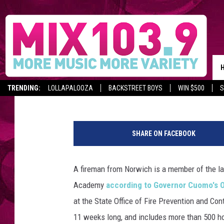
NORWICH FIREMAN AM
CLASS
Leslie Ann
Published: May 14, 2018
TRENDING:
LOLLAPALOOZA
BACKSTREET BOYS
WIN $500
S
2
3
SHARE ON FACEBOOK
1
3
5
A fireman from Norwich is a member of the lar
9
Academy
according to Governor Cuomo's O
1
7
at the State Office of Fire Prevention and Co
11 weeks long, and includes more than 500 ho