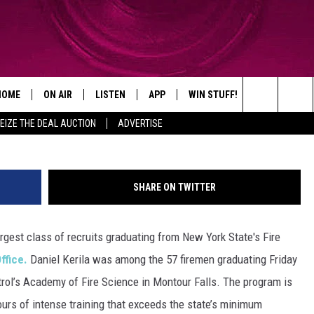
ONG LARGEST FIRE ACADE
HOME
ON AIR
LISTEN
APP
WIN STUFF!
CONTACT
Search
EIZE THE DEAL AUCTION
ADVERTISE
SHOWS
LISTEN LIVE
DOWNLOAD ON IOS
WIN GREAT PRIZES!
CAREER OPP
The
MOBILE APP
DOWNLOAD ON ANDROID
CONTEST RULES
ADVERTISE
Site
SHARE ON TWITTER
HELP & CON
gest class of recruits graduating from New York State's Fire
SEND FEEDB
ffice.
Daniel Kerila was among the 57 firemen graduating Friday
ntrol’s Academy of Fire Science in Montour Falls. The program is
urs of intense training that exceeds the state’s minimum