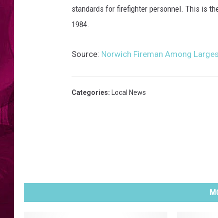
standards for firefighter personnel. This is 
1984.
Source:
Norwich Fireman Among Larges
Categories
:
Local News
MO