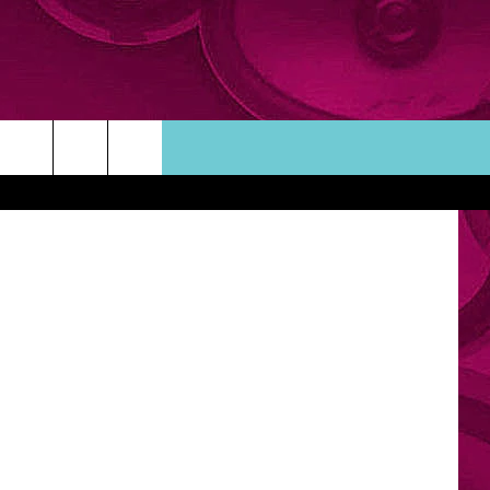
MY
Thinkstock
ORTUNITIES
TACT INFO
ACK