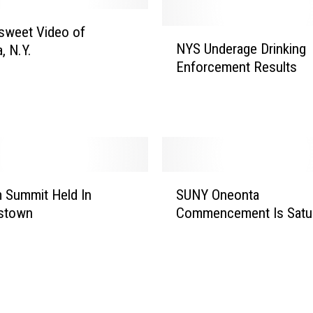
rsweet Video of
N
NYS Underage Drinking
, N.Y.
Y
Enforcement Results
S
U
n
d
e
r
a
S
g
 Summit Held In
SUNY Oneonta
U
e
stown
Commencement Is Satu
N
D
Y
r
O
i
n
n
e
k
o