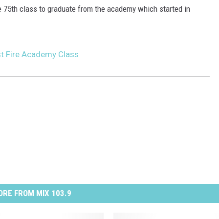
the 75th class to graduate from the academy which started in
t Fire Academy Class
RE FROM MIX 103.9