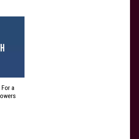
 For a
 Powers