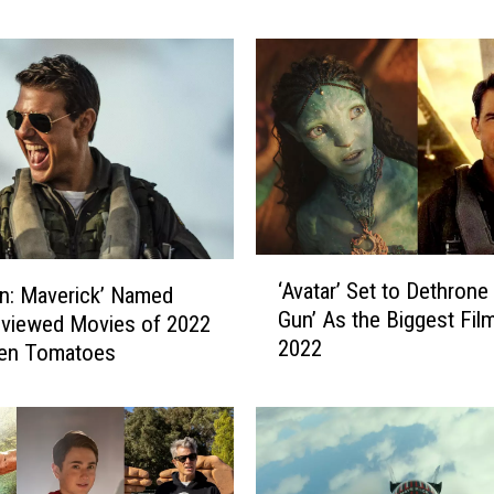
y
l
o
n
’
I
s
N
o
w
‘
o
‘Avatar’ Set to Dethrone
n: Maverick’ Named
A
n
Gun’ As the Biggest Fil
v
eviewed Movies of 2022
S
2022
a
ten Tomatoes
t
t
r
a
e
r
a
’
m
S