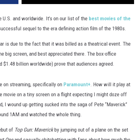
e U.S. and worldwide. It’s on our list of the
best movies of the
successful sequel to the era defining action film of the 1980s.
ar is due to the fact that it was billed as a theatrical event. The
he big screen, and best appreciated there. The box-office
d $1.48 billion worldwide) prove that audiences agreed.
le on streaming, specifically on
Paramount+
. How will it play at
 movie on a tiny screen on a flight expecting I might doze off
tead, I wound up getting sucked into the saga of Pete “Maverick”
 around 1AM and watched the whole thing.
ebut of
Top Gun: Maverick
by jumping out of a plane on the set
rt One
and casually chitchatting with fans about how much the