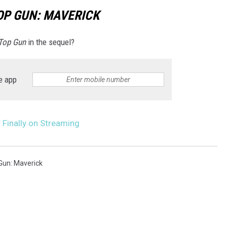
OP GUN: MAVERICK
Top Gun
in the sequel?
e app
s Finally on Streaming
Gun: Maverick