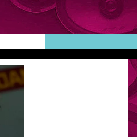
ORTUNITIES
TACT INFO
ACK