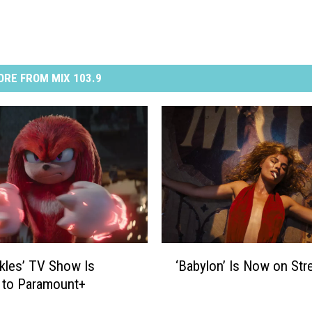
RE FROM MIX 103.9
‘
kles’ TV Show Is
‘Babylon’ Is Now on Str
B
 to Paramount+
a
b