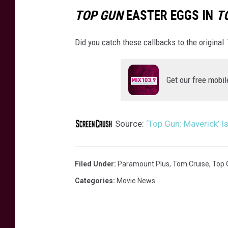
TOP GUN
EASTER EGGS IN
T
Did you catch these callbacks to the original
Get our free mobil
Source:
‘Top Gun: Maverick’ I
Filed Under
:
Paramount Plus
,
Tom Cruise
,
Top 
Categories
:
Movie News