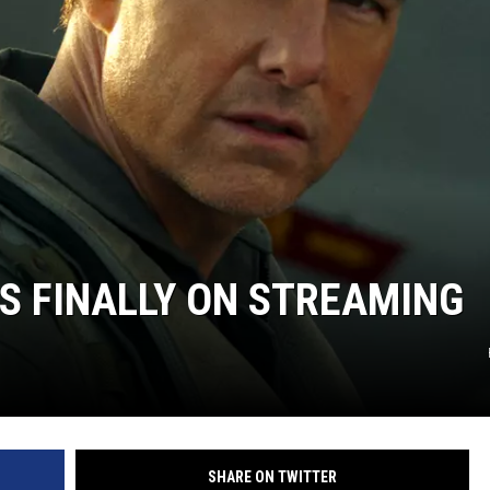
IS FINALLY ON STREAMING
SHARE ON TWITTER