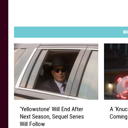
MO
‘
A
‘Yellowstone’ Will End After
A ‘Knuc
Y
‘
Next Season, Sequel Series
Coming
e
K
Will Follow
l
n