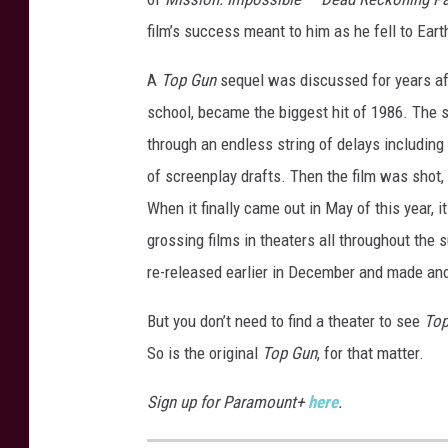
film’s success meant to him as he fell to Eart
A
Top Gun
sequel was discussed for years afte
school, became the biggest hit of 1986. The s
through an endless string of delays including 
of screenplay drafts. Then the film was shot,
When it finally came out in May of this year
grossing films in theaters all throughout the
re-released earlier in December and made an
But you don’t need to find a theater to see
Top
So is the original
Top Gun
, for that matter.
Sign up for Paramount+
here
.