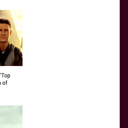
 ‘Top
m of