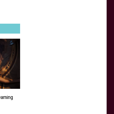
eaming