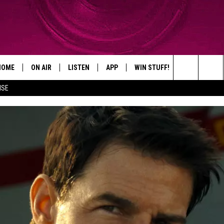
HOME
ON AIR
LISTEN
APP
WIN STUFF!
CONTACT
Search
ISE
SHOWS
LISTEN LIVE
DOWNLOAD ON IOS
WIN GREAT PRIZES!
CAREER OPP
The
MOBILE APP
DOWNLOAD ON ANDROID
CONTEST RULES
ADVERTISE
Site
HELP & CON
SEND FEEDB