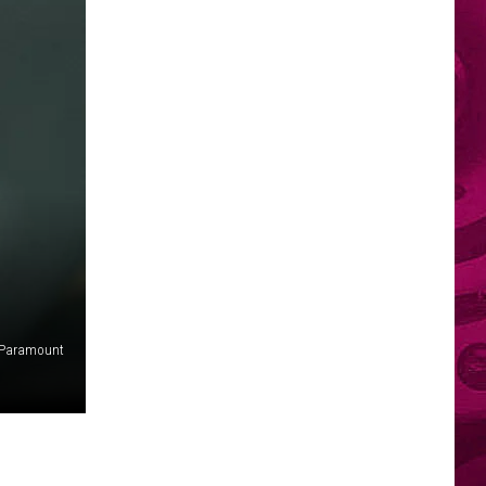
Paramount