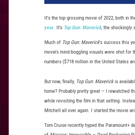
It’s the top-grossing movie of 2022, both in th
year
. It’s
Top Gun: Maverick
, the shockingly 
Much of
Top Gun: Maverick
’s success this ye
movie’s mind-boggling visuals were shot for t
numbers ($718 million in the United States an
But now, finally,
Top Gun: Maverick
is availab
home? Probably pretty great — I rewatched the
while revisiting the film in that setting. Ins
Mitchell all over again. I started the movie
Tom Cruise recently hyped the Paramount+ d
of
Mission: Impossible — Dead Reckoning Pa