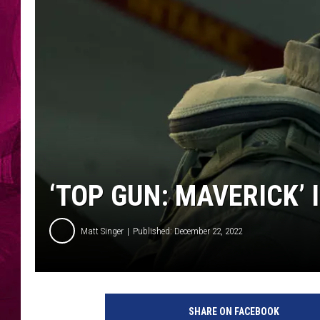
‘TOP GUN: MAVERICK’ 
Matt Singer
Published: December 22, 2022
SHARE ON FACEBOOK