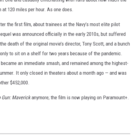
h at 120 miles per hour. As one does.
r the first film, about trainees at the Navy’s most elite pilot
equel was announced officially in the early 2010s, but suffered
the death of the original movie’s director, Tony Scott, and a bunch
 only to sit on a shelf for two years because of the pandemic.
, it became an immediate smash, and remained among the highest-
 summer. It only closed in theaters about a month ago — and was
other $452,000.
 Gun: Maverick
anymore; the film is now playing on Paramount+.