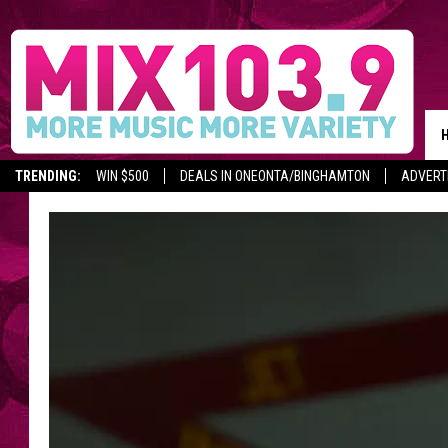
TRENDING:
WIN $500
DEALS IN ONEONTA/BINGHAMTON
ADVERT