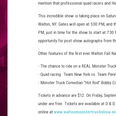
w
mention that professional quad racers and H
w
.
This incredible show is taking place on Satu
o
Walton, NY. Gates will open at 5:00 PM, and t
t
PM, just in time for the show to start at 7
s
e
opportunity for post-show autographs from the
g
o
Other features of the first ever Walton Fall
c
o
- The chance to ride on a REAL Monster Truc
u
- Quad racing : Team New York vs. Team Penn
n
- Monster Truck Comedian "Hot Rod" Bobby Cox
t
y
Tickets in advance are $12. On Friday, Septem
m
under are free. Tickets are available at D & 
o
n
online at
www.waltonmonstertruckshow.ev