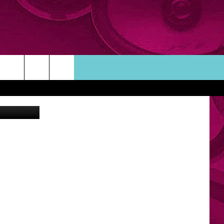
ntbrite.com
ORTUNITIES
TACT INFO
ACK