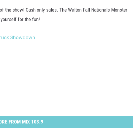
y of the show! Cash only sales. The Walton Fall Nationals Monster
yourself for the fun!
 Truck Showdown
RE FROM MIX 103.9