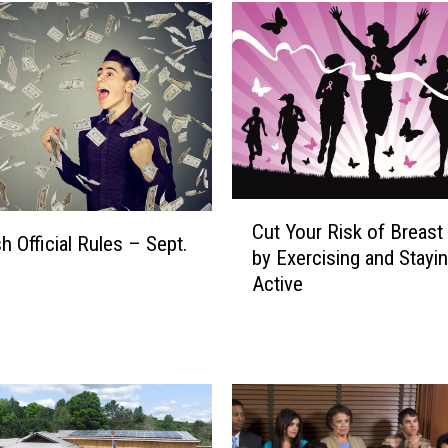
C
Cut Your Risk of Breast
u
h Official Rules – Sept.
by Exercising and Stayi
t
Active
Y
o
u
r
R
i
s