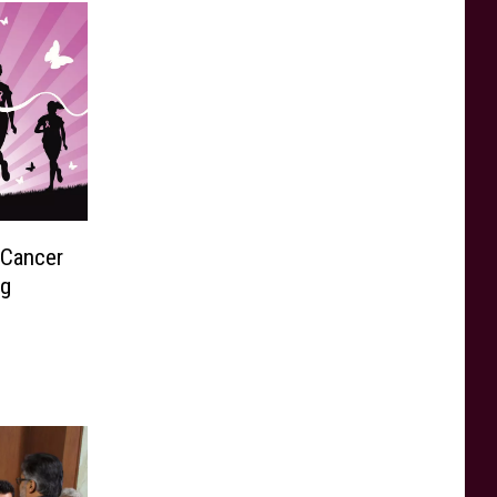
 Cancer
ng