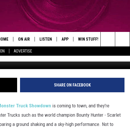
ALS MONSTER TRUCK
HOME
ON AIR
LISTEN
APP
WIN STUFF!
CONTACT
Search
ION
ADVERTISE
Credit: www.otsegocountymonstertruckshow.eve
SHOWS
LISTEN LIVE
DOWNLOAD ON IOS
WIN GREAT PRIZES!
CAREER OPP
The
MOBILE APP
DOWNLOAD ON ANDROID
CONTEST RULES
ADVERTISE
Site
HELP & CON
SHARE ON FACEBOOK
SEND FEEDB
s Monster Truck Showdown
is coming to town, and they're
ter Trucks such as the world champion Bounty Hunter - Scarlet
paring a ground shaking and a sky-high performance. Not to