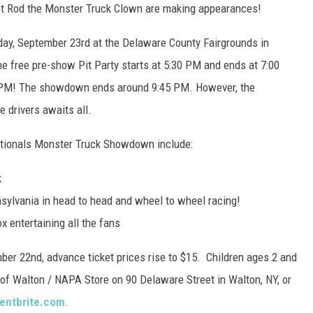
ot Rod the Monster Truck Clown are making appearances!
rday, September 23rd at the Delaware County Fairgrounds in
he free pre-show Pit Party starts at 5:30 PM and ends at 7:00
:30 PM! The showdown ends around 9:45 PM. However, the
 drivers awaits all.
 Nationals Monster Truck Showdown include:
k
sylvania in head to head and wheel to wheel racing!
 entertaining all the fans
ber 22nd, advance ticket prices rise to $15. Children ages 2 and
D of Walton / NAPA Store on 90 Delaware Street in Walton, NY, or
entbrite.com
.