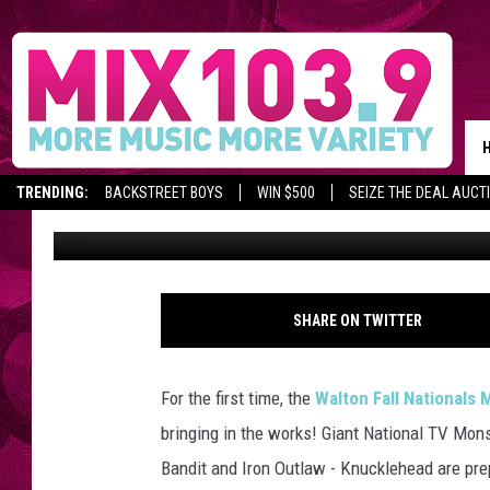
WALTON FALL NATION
SHOWDOWN
TRENDING:
BACKSTREET BOYS
WIN $500
SEIZE THE DEAL AUCT
Staff
Published: September 18, 2017
C
r
SHARE ON TWITTER
e
d
i
For the first time, the
Walton Fall National
t
bringing in the works!
Giant National TV Mons
:
w
Bandit and Iron Outlaw - Knucklehead are pre