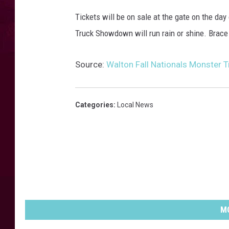
s
t
Tickets will be on sale at the gate on the da
e
Truck Showdown will run rain or shine. Brace 
r
t
Source:
Walton Fall Nationals Monster
r
u
c
k
Categories
:
Local News
s
h
o
w
.
e
v
e
MO
n