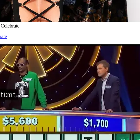
 Celebrate
rate