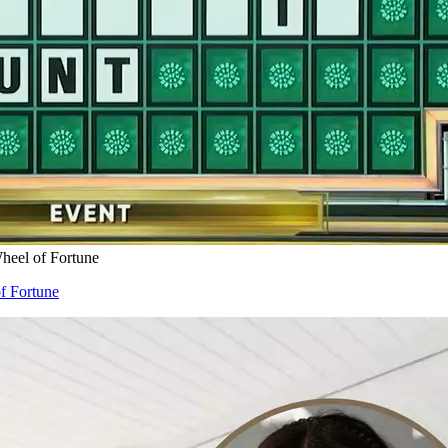
eel of Fortune
f Fortune