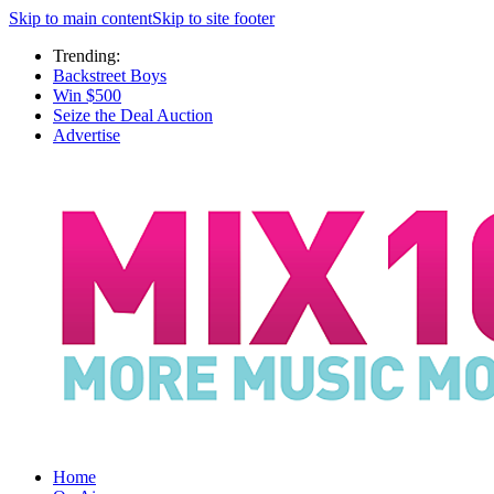
Skip to main content
Skip to site footer
Trending:
Backstreet Boys
Win $500
Seize the Deal Auction
Advertise
Home