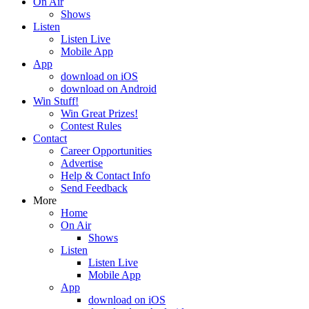
On Air
Shows
Listen
Listen Live
Mobile App
App
download on iOS
download on Android
Win Stuff!
Win Great Prizes!
Contest Rules
Contact
Career Opportunities
Advertise
Help & Contact Info
Send Feedback
More
Home
On Air
Shows
Listen
Listen Live
Mobile App
App
download on iOS