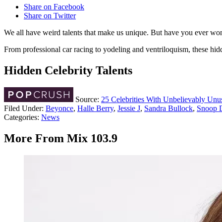
Share on Facebook
Share on Twitter
We all have weird talents that make us unique. But have you ever wond
From professional car racing to yodeling and ventriloquism, these hidde
Hidden Celebrity Talents
Source:
25 Celebrities With Unbelievably Unus
Filed Under
:
Beyonce
,
Halle Berry
,
Jessie J
,
Sandra Bullock
,
Snoop 
Categories
:
News
More From Mix 103.9