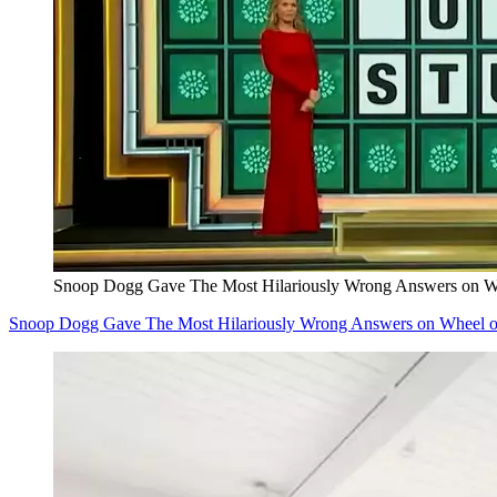
Snoop Dogg Gave The Most Hilariously Wrong Answers on Wh
Snoop Dogg Gave The Most Hilariously Wrong Answers on Wheel o