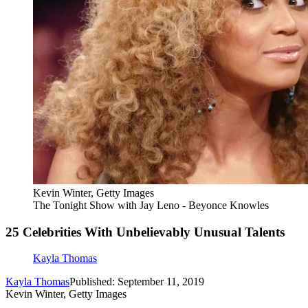
Kevin Winter, Getty Images
The Tonight Show with Jay Leno - Beyonce Knowles
25 Celebrities With Unbelievably Unusual Talents
Kayla Thomas
Kayla Thomas
Published: September 11, 2019
Kevin Winter, Getty Images