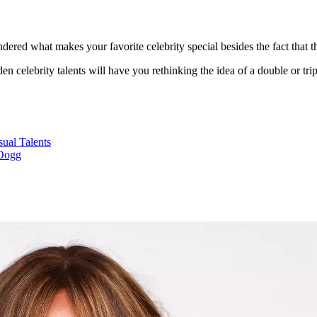
ered what makes your favorite celebrity special besides the fact that 
n celebrity talents will have you rethinking the idea of a double or trip
ual Talents
Dogg