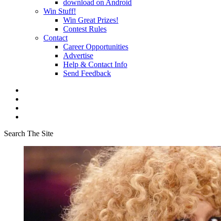
download on Android
Win Stuff!
Win Great Prizes!
Contest Rules
Contact
Career Opportunities
Advertise
Help & Contact Info
Send Feedback
Search The Site