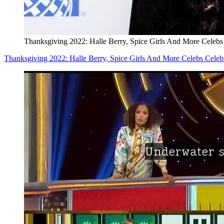
Thanksgiving 2022: Halle Berry, Spice Girls And More Celebs
Thanksgiving 2022: Halle Berry, Spice Girls And More Celebs Celeb