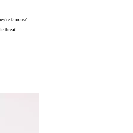
they're famous?
le threat!