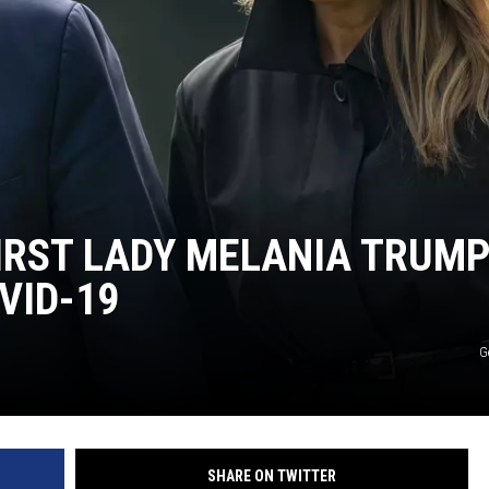
IRST LADY MELANIA TRUM
VID-19
G
SHARE ON TWITTER