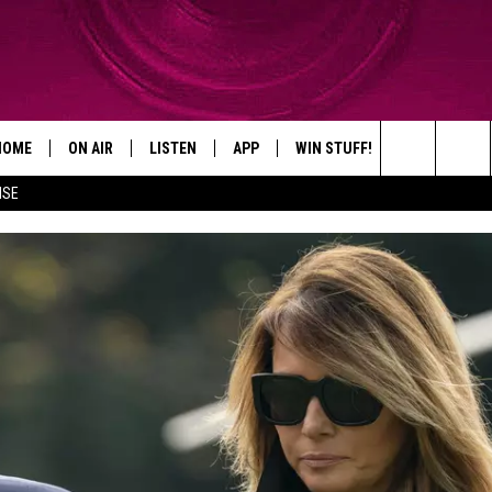
HOME
ON AIR
LISTEN
APP
WIN STUFF!
CONTACT
Search
ISE
SHOWS
LISTEN LIVE
DOWNLOAD ON IOS
WIN GREAT PRIZES!
CAREER OPP
The
MOBILE APP
DOWNLOAD ON ANDROID
CONTEST RULES
ADVERTISE
Site
HELP & CON
SEND FEEDB