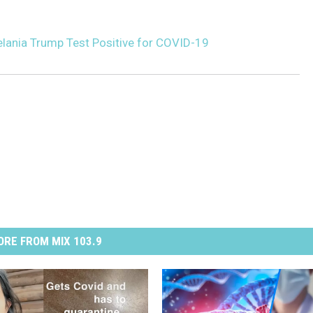
elania Trump Test Positive for COVID-19
RE FROM MIX 103.9