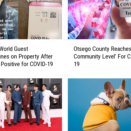
O
World Guest
Otsego County Reaches
t
ines on Property After
Community Level’ For 
s
 Positive for COVID-19
19
e
g
o
C
o
u
n
t
y
R