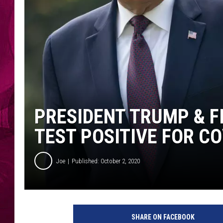
PRESIDENT TRUMP & F
TEST POSITIVE FOR CO
Joe
Published: October 2, 2020
P
r
SHARE ON FACEBOOK
e