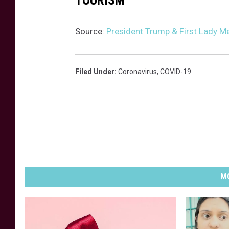
TOURISM
u
s
Source:
President Trump & First Lady M
e
Filed Under
:
Coronavirus
,
COVID-19
MO