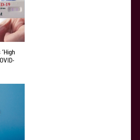
 ‘High
COVID-