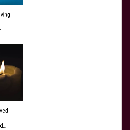
ving
e
ved
nd