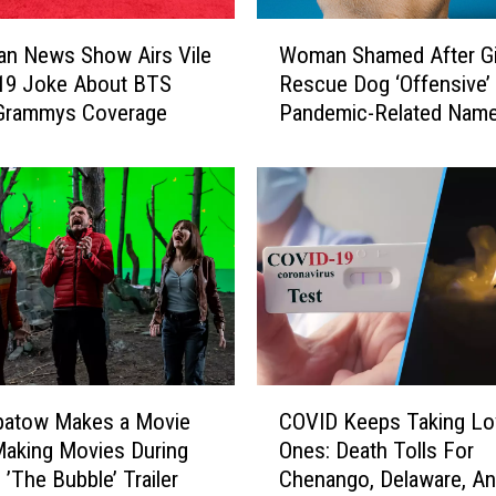
e
W
a
ian News Show Airs Vile
Woman Shamed After Gi
o
c
19 Joke About BTS
Rescue Dog ‘Offensive’
m
h
 Grammys Coverage
Pandemic-Related Nam
a
e
n
s
S
‘
h
H
a
i
m
g
e
h
d
C
A
o
f
m
t
C
m
e
patow Makes a Movie
COVID Keeps Taking Lo
O
u
r
aking Movies During
Ones: Death Tolls For
V
n
G
 ’The Bubble’ Trailer
Chenango, Delaware, A
I
i