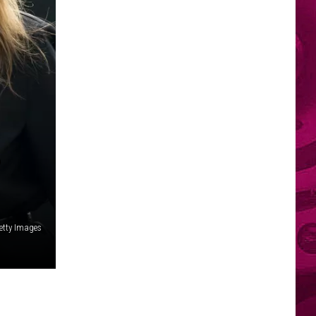
P
etty Images