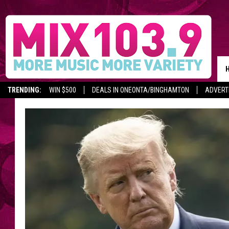
TRENDING:
WIN $500
DEALS IN ONEONTA/BINGHAMTON
ADVERT