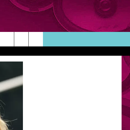
ORTUNITIES
TACT INFO
ACK