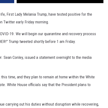
fe, First Lady Melania Trump, have tested positive for the
n Twitter early Friday morning.
COVID-19. We will begin our quarantine and recovery process
HER!" Trump tweeted shortly before 1 am Friday.
. Sean Conley, issued a statement overnight to the media
t this time, and they plan to remain at home within the White
te. White House officials say that the President plans to
ue carrying out his duties without disruption while recovering,