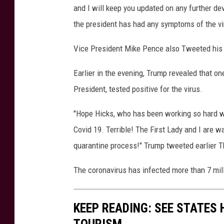
and I will keep you updated on any further de
R
e
the president has had any symptoms of the vi
t
u
Vice President Mike Pence also Tweeted his s
r
n
Earlier in the evening, Trump revealed that on
T
President, tested positive for the virus.
o
T
"Hope Hicks, who has been working so hard wit
h
Covid 19. Terrible! The First Lady and I are wa
e
quarantine process!" Trump tweeted earlier T
W
h
The coronavirus has infected more than 7 mill
i
t
e
KEEP READING: SEE STATES 
H
o