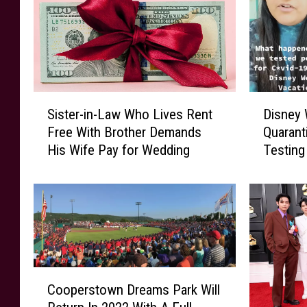
S
D
Sister-in-Law Who Lives Rent
Disney 
i
i
Free With Brother Demands
Quarant
s
s
His Wife Pay for Wedding
Testing
t
n
e
e
r
y
-
W
i
o
n
r
-
l
L
d
C
a
G
Cooperstown Dreams Park Will
o
w
u