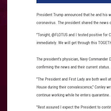
s
i
President Trump announced that he and his wi
d
coronavirus. The president shared the news o
e
n
"Tonight, @FLOTUS and I tested positive for 
t
A
immediately. We will get through this TOGET
n
d
The president's physician, Navy Commander Dr
M
r
confirming the news and their current status.
s
.
"The President and First Lady are both well a
T
House during their convalescence," Conley wro
r
continue working while he enters quarantine.
u
m
"Rest assured I expect the President to contin
p