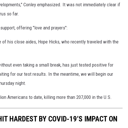
velopments," Conley emphasized. It was not immediately clear if
rus so far.
upport, offering "love and prayers":
e of his close aides, Hope Hicks, who recently traveled with the
hout even taking a small break, has just tested positive for
iting for our test results. In the meantime, we will begin our
hursday night.
ion Americans to date, killing more than 207,000 in the U.S.
HIT HARDEST BY COVID-19’S IMPACT ON