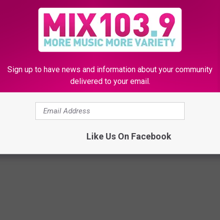
Sign up to have news and information about your community
delivered to your email.
saac Slade Covers Ben Folds’ ‘The Luckiest’ + Dedicates It
Like Us On Facebook