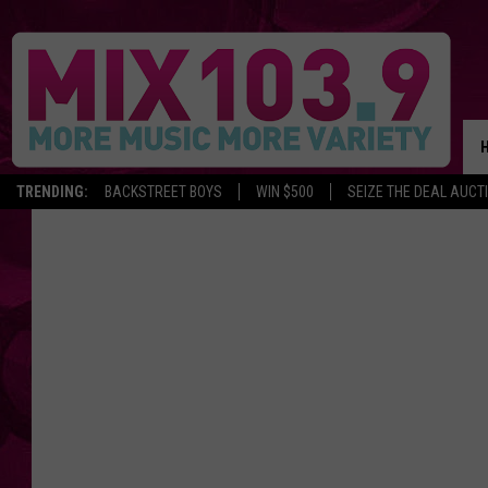
TRENDING:
BACKSTREET BOYS
WIN $500
SEIZE THE DEAL AUCT