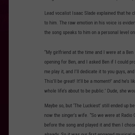
Lead vocalist Isaac Slade explained that he ch
to him. The raw emotion in his voice is evide
the song speaks to him on a personal level on
“My girlfriend at the time and I were at a Be
opening for Ben, and I asked Ben if I could pr
me play it, and I’ll dedicate it to you guys, 
This’ll be great! It’ll be a moment!’ and he’s l
whole life’s about to be public.’ Dude, she wo
Maybe so, but ‘The Luckiest’ still ended up
now the singer’s wife. “So we were at Radio Ci
before the song and played it and then I chose
already. So it was our first engaged musical