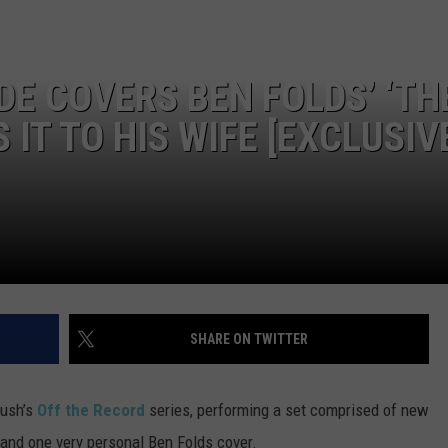
DE COVERS BEN FOLDS’ ‘TH
 IT TO HIS WIFE [EXCLUSIV
SHARE ON TWITTER
rush’s
Off the Record
series, performing a set comprised of new
’ and one very personal Ben Folds cover.