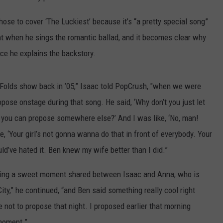
ose to cover ‘The Luckiest’ because it’s “a pretty special song”
nt when he sings the romantic ballad, and it becomes clear why
ce he explains the backstory.
n Folds show back in ’05,” Isaac told PopCrush, "when we were
opose onstage during that song. He said, ‘Why don’t you just let
and you can propose somewhere else?’ And I was like, ‘No, man!
ike, ‘Your girl’s not gonna wanna do that in front of everybody. Your
uld’ve hated it. Ben knew my wife better than I did.”
 being a sweet moment shared between Isaac and Anna, who is
ty,” he continued, “and Ben said something really cool right
 not to propose that night. I proposed earlier that morning
 moment.”