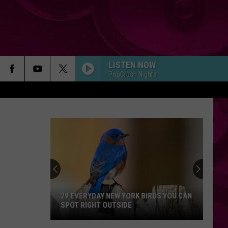
LISTEN NOW
PopCrush Nights
29 EVERYDAY NEW YORK BIRDS YOU CAN
SPOT RIGHT OUTSIDE
29