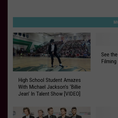
MO
S
See the
e
Filming
e
t
H
h
High School Student Amazes
i
e
With Michael Jackson’s ‘Billie
g
‘
Jean’ In Talent Show [VIDEO]
h
P
S
i
c
t
h
c