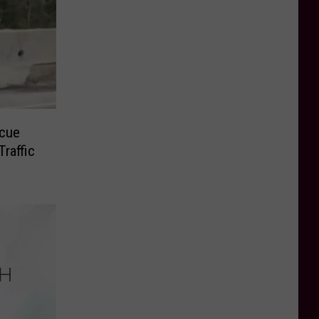
cue
raffic