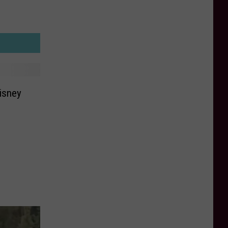
Disney