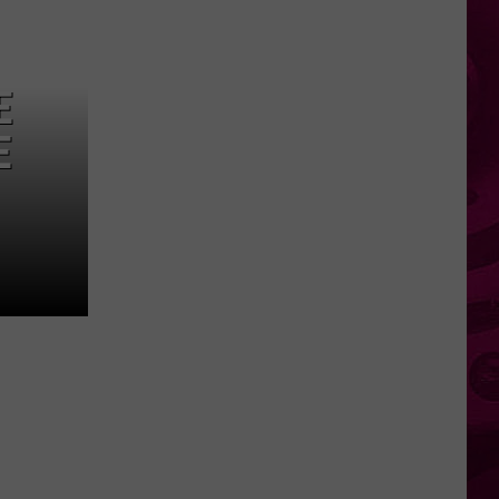
Everyday
New
York
E
Birds
You
E
Can
Spot
Right
Outside