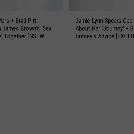
’
e
a
J
r
ars + Brad Pitt
Jamie Lynn Spears Ope
a
R
 James Brown’s ‘Sex
About Her ‘Journey’ + S
m
e
e’ Together [NSFW
Britney’s Advice [EXCL
i
s
e
c
L
u
y
e
n
H
n
e
S
r
p
C
e
u
a
b
r
F
s
r
O
o
p