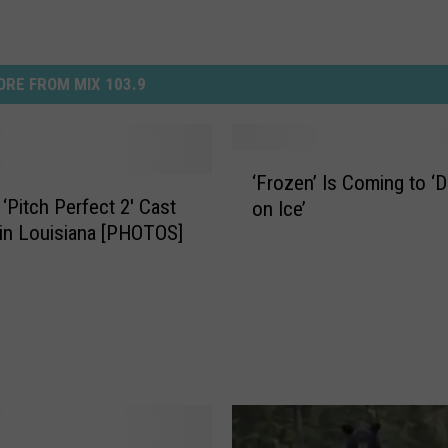
RE FROM MIX 103.9
‘
‘Frozen’ Is Coming to ‘
F
 ‘Pitch Perfect 2′ Cast
on Ice’
r
 in Louisiana [PHOTOS]
o
z
e
n
’
I
s
C
o