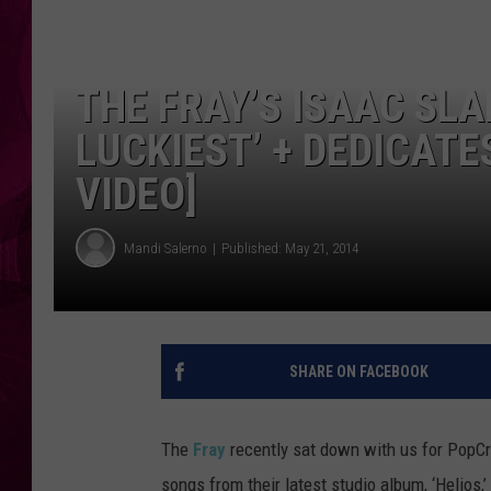
THE FRAY’S ISAAC SLA
LUCKIEST’ + DEDICATES
VIDEO]
Mandi Salerno
Published: May 21, 2014
SHARE ON FACEBOOK
The
Fray
recently sat down with us for PopC
songs from their latest studio album, ‘Helios,