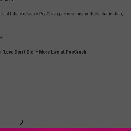
tarts off the exclusive PopCrush performance with the dedication,
ve.
 'Love Don't Die' + More Live at PopCrush