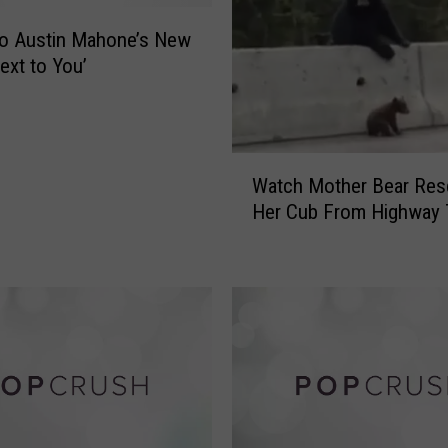
m
to Austin Mahone’s New
i
n
ext to You’
g
t
o
‘
W
Watch Mother Bear Res
D
a
Her Cub From Highway T
i
t
s
c
n
h
e
M
y
o
o
t
n
h
I
e
c
r
e
B