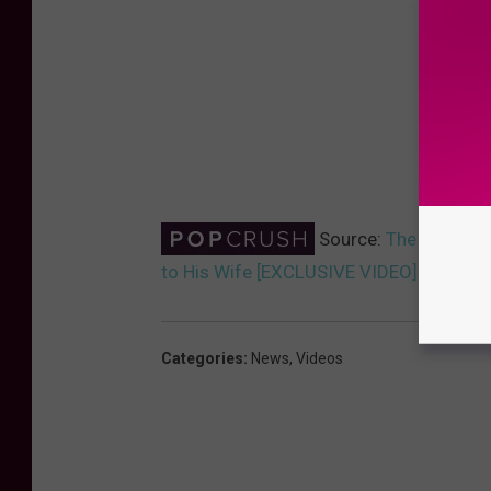
Source:
The Fray’s I
to His Wife [EXCLUSIVE VIDEO]
Categories
:
News
,
Videos