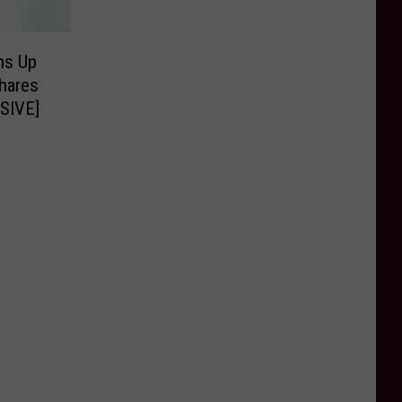
ns Up
hares
USIVE]