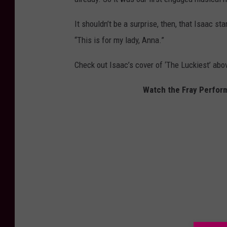
It shouldn’t be a surprise, then, that Isaac s
“This is for my lady, Anna.”
Check out Isaac’s cover of ‘The Luckiest’ abo
Watch the Fray Perform