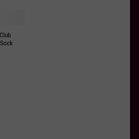
 Club
 Sock