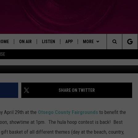
HOME
ON AIR
LISTEN
APP
MORE
Search
ISE
SHOWS
LISTEN LIVE
DOWNLOAD ON IOS
WIN STUFF!
WIN GREAT PRIZES!
The
MOBILE APP
DOWNLOAD ON ANDROID
CONTACT
CONTEST RULES
CAREER OPPORTUNITIES
Site
ADVERTISE
SHARE ON TWITTER
HELP & CONTACT INFO
y April 29th at the
Otsego County Fairgrounds
to benefit the
SEND FEEDBACK
oon, showtime at 1pm. The hula hoop contest is back! Best
gift basket of all different themes (day at the beach, country,