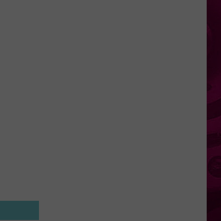
Plan
To
Let
Millions
Of
New
Yorkers
Retire
Early