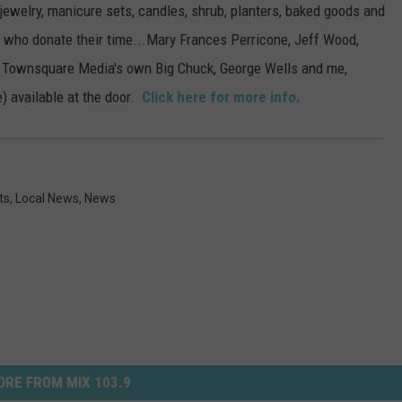
, jewelry, manicure sets, candles, shrub, planters, baked goods and
s who donate their time...Mary Frances Perricone, Jeff Wood,
, Townsquare Media's own Big Chuck, George Wells and me,
) available at the door.
Click here for more info.
ts
,
Local News
,
News
RE FROM MIX 103.9