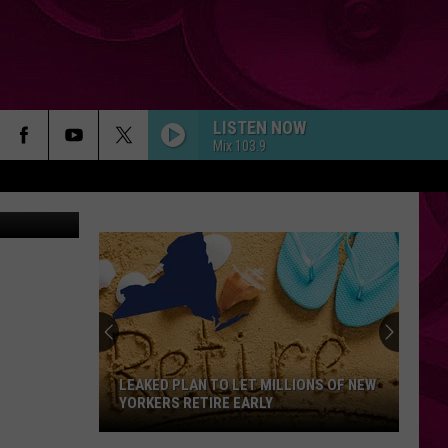
LISTEN NOW
Mix 103.9
LEAKED PLAN TO LET MILLIONS OF NEW
YORKERS RETIRE EARLY
Leaked