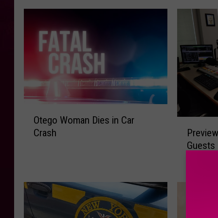
O
Otego Woman Dies in Car
t
P
Preview
Crash
e
r
Guests 
g
e
Central
o
v
W
i
o
e
m
w
a
A