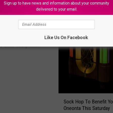
w
Sign up to have news and information about your community
e
delivered to your email.
s
o
m
e
Like Us On Facebook
 Medicaid Health Home
,
I
s State Designation
n
f
o
r
m
a
t
i
S
Sock Hop To Benefit Yo
v
o
Oneonta This Saturday
e
c