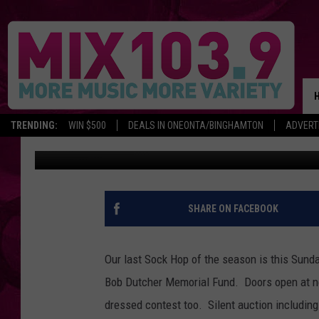
SOCK HOP APRIL 29TH
TRENDING:
WIN $500
DEALS IN ONEONTA/BINGHAMTON
ADVERT
Tracie
Published: April 27, 2012
SHARE ON FACEBOOK
Our last Sock Hop of the season is this Sunda
Bob Dutcher Memorial Fund. Doors open at n
dressed contest too. Silent auction including 