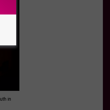
uth in