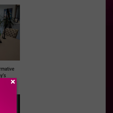
rmative
y’s