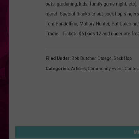
pets, gardening, kids, family game night, etc)
more! Special thanks to out sock hop singer
Tom Pondolfino, Mallory Hunter, Pat Coleman
Tracie. Tickets $5 (kids 12 and under are free
Filed Under
:
Bob Dutcher
,
Otsego
,
Sock Hop
Categories
:
Articles
,
Community Event
,
Contes
MO