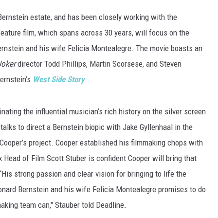
Bernstein estate, and has been closely working with the
feature film, which spans across 30 years, will focus on the
ernstein and his wife Felicia Montealegre. The movie boasts an
Joker
director Todd Phillips, Martin Scorsese, and Steven
ernstein’s
West Side Story
.
nating the influential musician’s rich history on the silver screen.
alks to direct a Bernstein biopic with Jake Gyllenhaal in the
 Cooper’s project. Cooper established his filmmaking chops with
ix Head of Film Scott Stuber is confident Cooper will bring that
His strong passion and clear vision for bringing to life the
nard Bernstein and his wife Felicia Montealegre promises to do
making team can," Stauber told Deadline
.