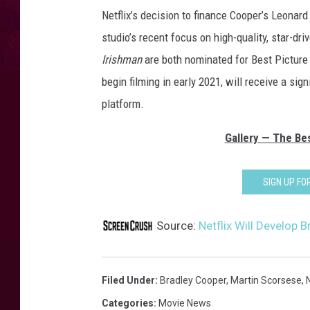
Netflix’s decision to finance Cooper’s Leonard
studio’s recent focus on high-quality, star-dri
Irishman
are both nominated for Best Picture
begin filming in early 2021, will receive a sig
platform.
Gallery — The Bes
SIGN UP F
Source:
Netflix Will Develop 
Filed Under
:
Bradley Cooper
,
Martin Scorsese
,
N
Categories
:
Movie News