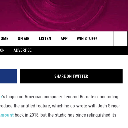
P BRADLEY COOPER’S LEON
HOME
ON AIR
LISTEN
APP
WIN STUFF!
CONTACT
G
Search
ION
ADVERTISE
SHOWS
LISTEN LIVE
DOWNLOAD ON IOS
WIN GREAT PRIZES!
CAREER OPP
The
MOBILE APP
DOWNLOAD ON ANDROID
CONTEST RULES
ADVERTISE
Site
SHARE ON TWITTER
HELP & CON
er
’s biopic on American composer Leonard Bernstein, according
SEND FEEDB
-produce the untitled feature, which he co-wrote with Josh Singer
amount
back in 2018, but the studio has since relinquished its