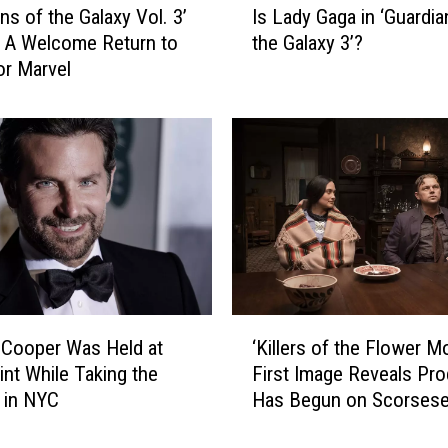
Is Lady Gaga in ‘Guardia
ns of the Galaxy Vol. 3’
s
the Galaxy 3’?
 A Welcome Return to
L
r Marvel
a
d
y
G
a
g
a
i
n
‘
G
‘
u
 Cooper Was Held at
‘Killers of the Flower M
K
a
int While Taking the
First Image Reveals Pro
i
r
 in NYC
Has Begun on Scorsese
l
d
DiCaprio Reunion
l
i