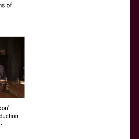
ns of
oon’
duction
-