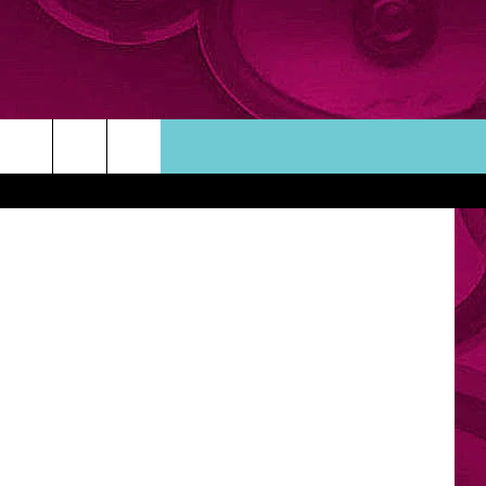
ARD
etty Images
ORTUNITIES
TACT INFO
ACK