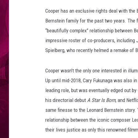
e
s
Cooper has an exclusive rights deal with the 
Bernstein family for the past two years. The 
“beautifully complex” relationship between B
impressive roster of co-producers, including
Spielberg, who recently helmed a remake of B
Cooper wasn’t the only one interested in illumi
Up until mid-2018, Cary Fukunaga was also in t
leading role, but was eventually edged out by
his directorial debut
A Star Is Born
, and Netfl
same finesse to the Leonard Bernstein story. “
relationship between the iconic composer Leo
their lives justice as only this renowned film