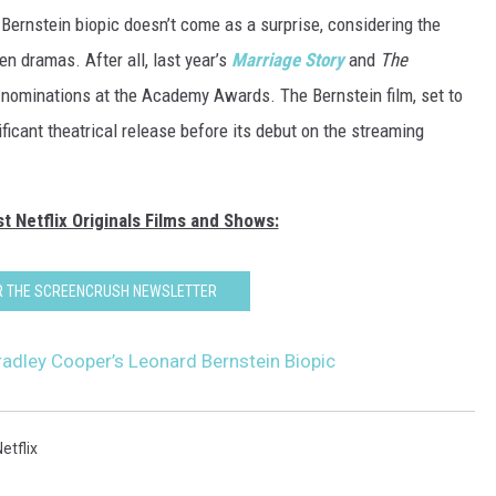
 Bernstein biopic doesn’t come as a surprise, considering the
ven dramas. After all, last year’s
Marriage Story
and
The
 nominations at the Academy Awards. The Bernstein film, set to
nificant theatrical release before its debut on the streaming
t Netflix Originals Films and Shows:
OR THE SCREENCRUSH NEWSLETTER
Bradley Cooper’s Leonard Bernstein Biopic
etflix