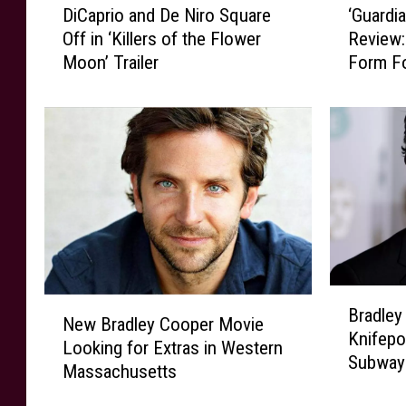
DiCaprio and De Niro Square
‘Guardia
i
G
Off in ‘Killers of the Flower
Review:
C
u
Moon’ Trailer
Form Fo
a
a
p
r
r
d
i
i
o
a
a
n
n
s
d
o
D
f
e
t
N
h
B
N
i
e
Bradley
r
New Bradley Cooper Movie
e
r
G
Knifepo
a
Looking for Extras in Western
w
o
a
Subway
d
Massachusetts
B
S
l
l
r
q
a