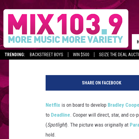
NETFLIX WILL DEVELO
BERNSTEIN BIOPIC
Claire Epting
Published: January 21, 2020
TRENDING:
BACKSTREET BOYS
WIN $500
SEIZE THE DEAL AUCT
G
e
SHARE ON FACEBOOK
t
t
y
Netflix
is on board to develop
Bradley Coop
I
to
Deadline
. Cooper will direct, star, and co
m
a
(
Spotlight
). The picture was originally at
Par
g
hold.