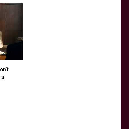
on’t
 a