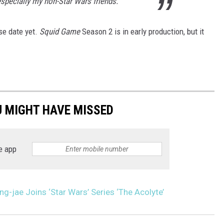
 especially my non-Star Wars friends.
se date yet.
Squid Game
Season 2 is in early production, but it
U MIGHT HAVE MISSED
e app
g-jae Joins ‘Star Wars’ Series ‘The Acolyte’