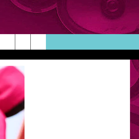
ORTUNITIES
TACT INFO
ACK