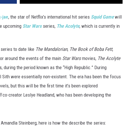
-jae
, the star of Netflix’s international hit series
Squid Game
will
the upcoming
Star Wars
series,
The Acolyte
, which is currently in
series to date like
The Mandalorian
,
The Book of Boba Fett
,
 or around the events of the main
Star Wars
movies,
The Acolyte
, during the period known as the “High Republic.” During
il Sith were essentially non-existent. The era has been the focus
ls, but this will be the first time it’s been explored
l
co-creator Leslye Headland, who has been developing the
e Amandla Steinberg; here is how the describe the series: