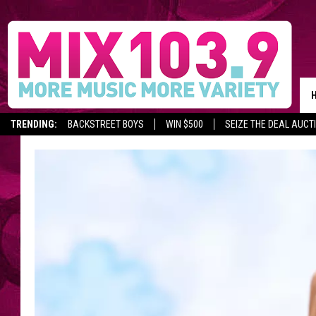
TRENDING:
BACKSTREET BOYS
WIN $500
SEIZE THE DEAL AUCT