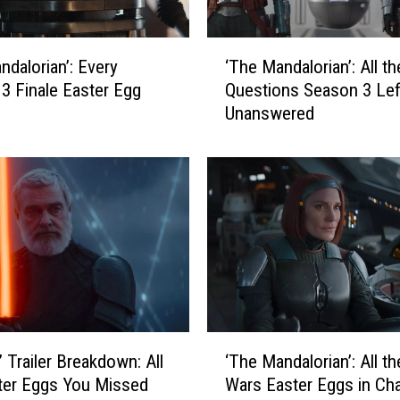
‘
‘The Mandalorian’: All th
ndalorian’: Every
T
Questions Season 3 Lef
3 Finale Easter Egg
h
Unanswered
e
M
a
n
d
a
l
o
r
i
a
‘
n
’ Trailer Breakdown: All
‘The Mandalorian’: All th
T
’
ter Eggs You Missed
Wars Easter Eggs in Ch
h