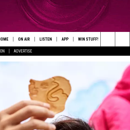
HOME
ON AIR
LISTEN
APP
WIN STUFF!
CONTACT
Search
ION
ADVERTISE
SHOWS
LISTEN LIVE
DOWNLOAD ON IOS
WIN GREAT PRIZES!
CAREER OPP
The
MOBILE APP
DOWNLOAD ON ANDROID
CONTEST RULES
ADVERTISE
Site
HELP & CON
SEND FEEDB