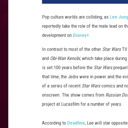
i
d
Pop culture worlds are colliding, as
Lee Jung
G
reportedly take the role of the male lead on 
a
m
development on
Disney+
.
e
S
In contrast to most of the other
Star Wars
TV 
1
and
Obi-Wan Kenobi
, which take place during
is set 100 years before the
Star Wars
prequels
that time, the Jedis were in power and the ev
of a series of recent
Star Wars
comics and nove
onscreen. The show comes from
Russian Dol
project at Lucasfilm for a number of years.
According to
Deadline
, Lee will star opposit