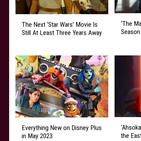
‘
T
‘The Ma
The Next ‘Star Wars’ Movie Is
T
h
Season 
Still At Least Three Years Away
h
e
e
N
M
e
a
x
n
t
d
‘
a
S
l
t
o
a
r
r
i
W
a
a
‘
E
n
‘Ahsoka
Everything New on Disney Plus
r
A
v
’
the Eas
in May 2023
s
h
e