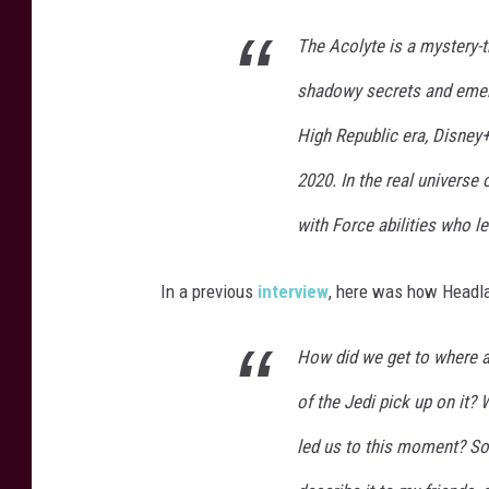
The Acolyte is a mystery-th
shadowy secrets and emerg
High Republic era, Disney
2020. In the real universe 
with Force abilities who l
In a previous
interview
, here was how Headla
How did we get to where a 
of the Jedi pick up on it?
led us to this moment? So 