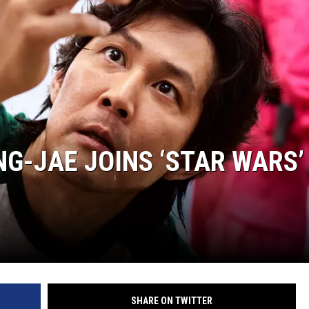
NG-JAE JOINS ‘STAR WARS’
SHARE ON TWITTER