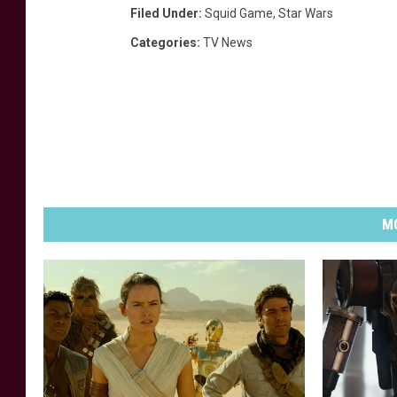
Filed Under
:
Squid Game
,
Star Wars
Categories
:
TV News
MO