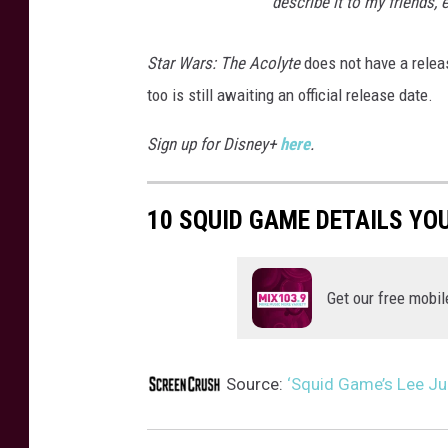
describe it to my friends,
Star Wars: The Acolyte
does not have a relea
too is still awaiting an official release date.
Sign up for Disney+
here
.
10 SQUID GAME DETAILS YO
Get our free mobil
Source:
‘Squid Game’s Lee Jun