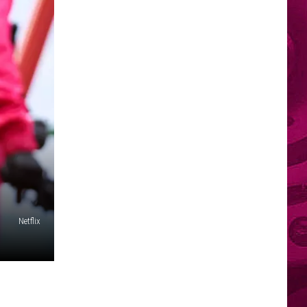
Netflix