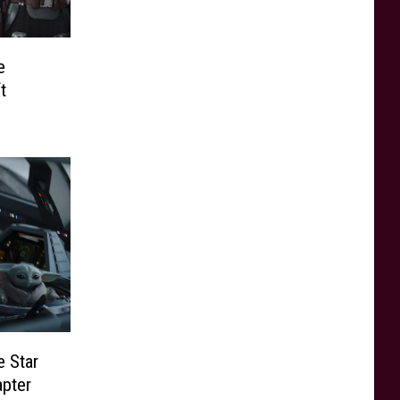
e
t
e Star
apter