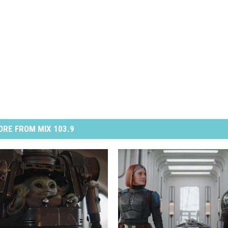
RE FROM MIX 103.9