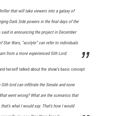
riller that will take viewers into a galaxy of
ing Dark Side powers in the final days of the
+ said in announcing the project in December
of Star Wars, “acolyte” can refer to individuals
earn from a more experienced Sith Lord.
nd herself talked about the show’s basic concept:
Sith lord can infiltrate the Senate and none
 What went wrong? What are the scenarios that
that's what I would say. That's how I would