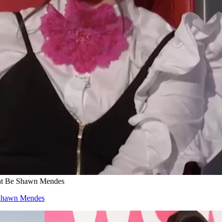
ght Be Shawn Mendes
e Shawn Mendes