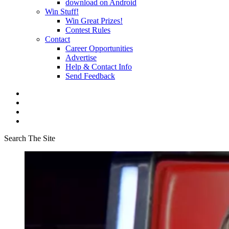
download on Android
Win Stuff!
Win Great Prizes!
Contest Rules
Contact
Career Opportunities
Advertise
Help & Contact Info
Send Feedback
Search The Site