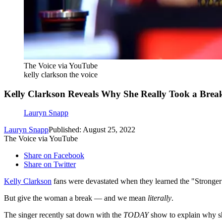
The Voice via YouTube
kelly clarkson the voice
Kelly Clarkson Reveals Why She Really Took a Brea
Lauryn Snapp
Lauryn Snapp
Published: August 25, 2022
The Voice via YouTube
Share on Facebook
Share on Twitter
Kelly Clarkson
fans were devastated when they learned the "Stronger"
But give the woman a break — and we mean
literally
.
The singer recently sat down with the
TODAY
show to explain why sh