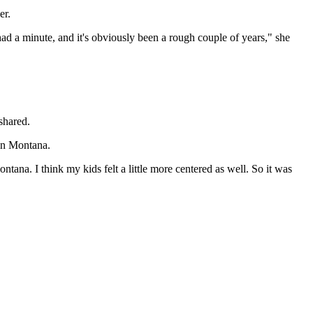
er.
had a minute, and it's obviously been a rough couple of years," she
shared.
 in Montana.
tana. I think my kids felt a little more centered as well. So it was