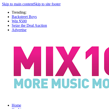
Skip to main content
Skip to site footer
Trending:
Backstreet Boys
Win $500
Seize the Deal Auction
Advertise
Home