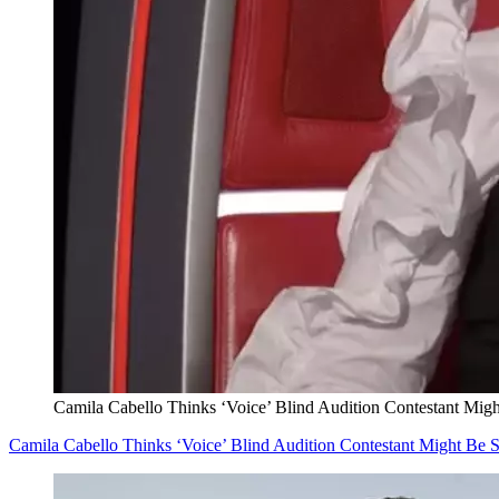
Camila Cabello Thinks ‘Voice’ Blind Audition Contestant Mi
Camila Cabello Thinks ‘Voice’ Blind Audition Contestant Might B