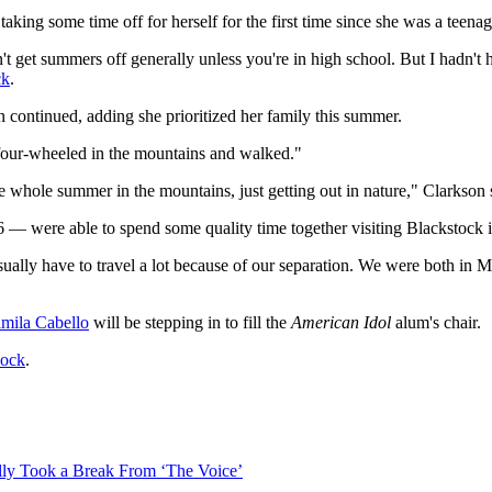
 taking some time off for herself for the first time since she was a teenag
t get summers off generally unless you're in high school. But I hadn't 
ck
.
n continued, adding she prioritized her family this summer.
y four-wheeled in the mountains and walked."
he whole summer in the mountains, just getting out in nature," Clarkson 
6 — were able to spend some quality time together visiting Blackstock
ally have to travel a lot because of our separation. We were both in Mon
mila Cabello
will be stepping in to fill the
American Idol
alum's chair.
cock
.
ly Took a Break From ‘The Voice’