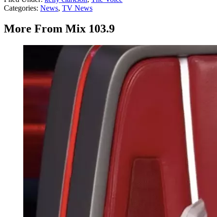
Categories
:
News
,
TV News
More From Mix 103.9