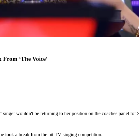
k From ‘The Voice’
 singer wouldn't be returning to her position on the coaches panel for
e took a break from the hit TV singing competition.