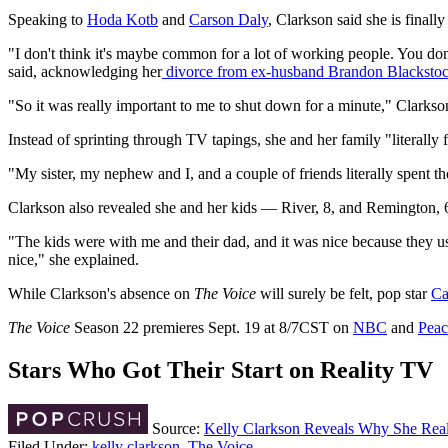
Speaking to
Hoda Kotb
and
Carson Daly
, Clarkson said she is finally
"I don't think it's maybe common for a lot of working people. You don'
said, acknowledging her
divorce from ex-husband Brandon Blacksto
"So it was really important to me to shut down for a minute," Clarkso
Instead of sprinting through TV tapings, she and her family "literall
"My sister, my nephew and I, and a couple of friends literally spent t
Clarkson also revealed she and her kids — River, 8, and Remington, 
"The kids were with me and their dad, and it was nice because they usu
nice," she explained.
While Clarkson's absence on
The Voice
will surely be felt, pop star
Ca
The Voice
Season 22 premieres Sept. 19 at 8/7CST on
NBC
and
Pea
Stars Who Got Their Start on Reality TV
Source:
Kelly Clarkson Reveals Why She Real
Filed Under
:
kelly clarkson
,
The Voice