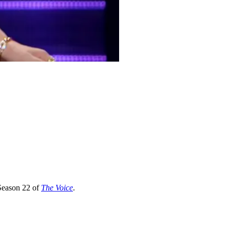
 Season 22 of
The Voice
.