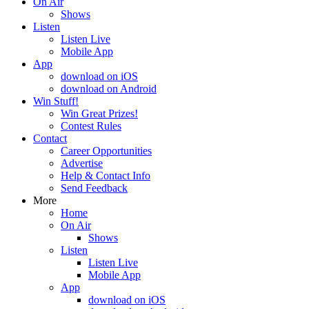
On Air
Shows
Listen
Listen Live
Mobile App
App
download on iOS
download on Android
Win Stuff!
Win Great Prizes!
Contest Rules
Contact
Career Opportunities
Advertise
Help & Contact Info
Send Feedback
More
Home
On Air
Shows
Listen
Listen Live
Mobile App
App
download on iOS