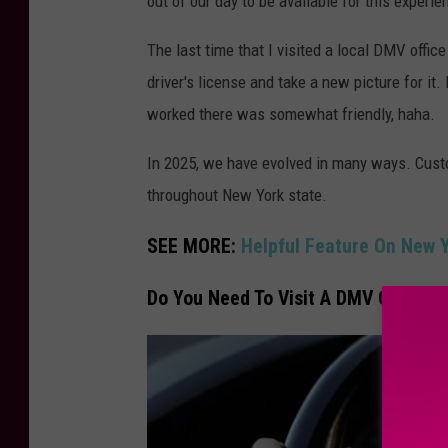
out of our day to be available for this experie
The last time that I visited a local DMV offic
driver's license and take a new picture for it.
worked there was somewhat friendly, haha.
In 2025, we have evolved in many ways. Cust
throughout New York state.
SEE MORE:
Helpful Feature On New 
Do You Need To Visit A DMV Office T