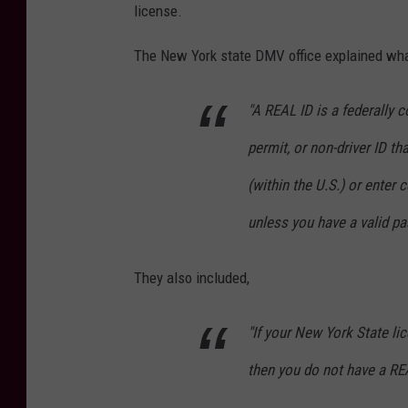
license.
n
v
The New York state DMV office explained what
a
"A REAL ID is a federally 
permit, or non-driver ID th
(within the U.S.) or enter 
unless you have a valid pa
They also included,
"If your New York State lic
then you do not have a RE