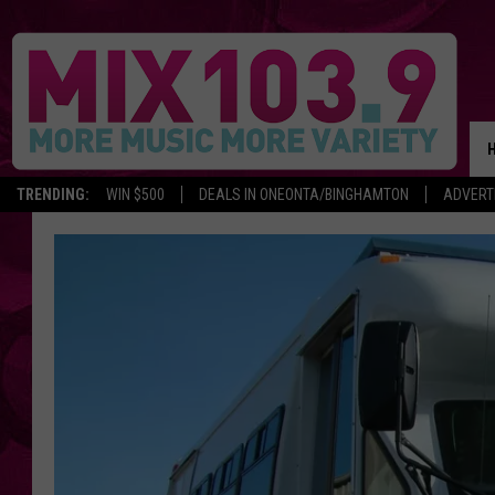
TRENDING:
WIN $500
DEALS IN ONEONTA/BINGHAMTON
ADVERT