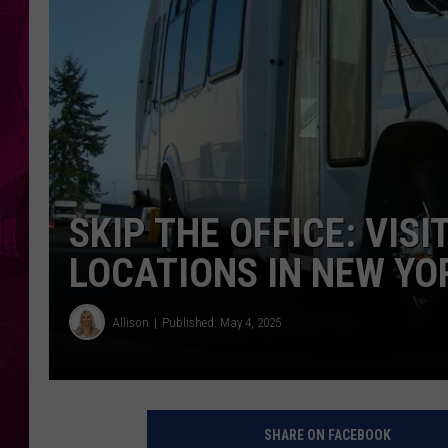
SKIP THE OFFICE: VIS
LOCATIONS IN NEW YO
Allison
Published: May 4, 2025
SHARE ON FACEBOOK