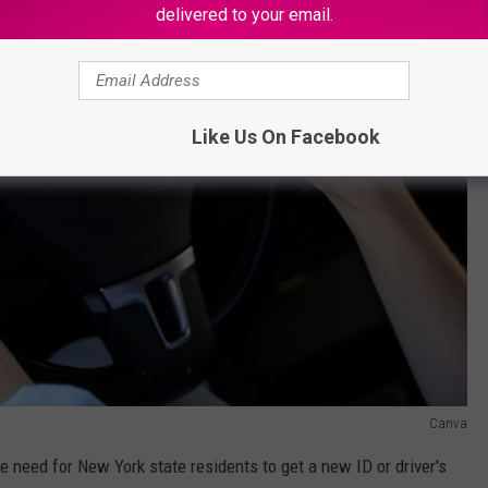
delivered to your email.
Like Us On Facebook
Canva
e need for New York state residents to get a new ID or driver's