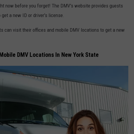
right now before you forget! The DMV's website provides guests
 get a new ID or driver's license.
ts can visit their offices and mobile DMV locations to get a new
f Mobile DMV Locations In New York State