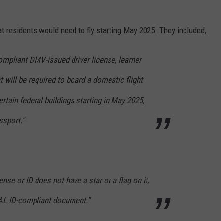
 residents would need to fly starting May 2025. They included,
compliant DMV-issued driver license, learner
at will be required to board a domestic flight
certain federal buildings starting in May 2025,
ssport."
ense or ID does not have a star or a flag on it,
AL ID-compliant document."