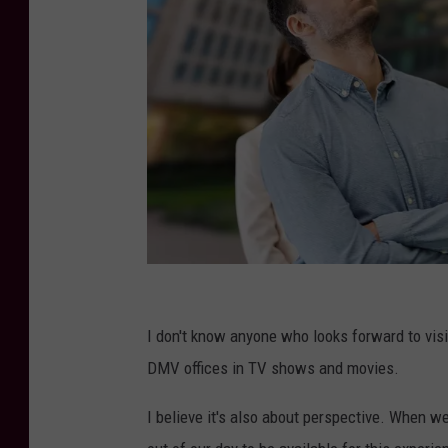
C
a
I don't know anyone who looks forward to vis
n
DMV offices in TV shows and movies.
v
I believe it's also about perspective. When w
a