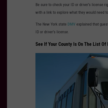
Be sure to check your ID or driver's license 
with a link to explore what they would need to
The New York state
DMV
explained that gues
ID or driver's license.
See If Your County Is On The List O