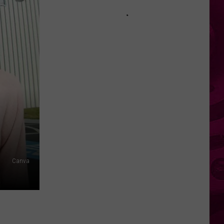
Hudson
River
Suddenly
Turned
Brown
Across
New
York
Canva