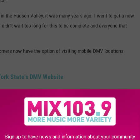
nce.
e in the Hudson Valley, it was many years ago. I went to get a new
 I didn't wait too long for this to be complete and everyone that
omers now have the option of visiting mobile DMV locations
York State's DMV Website
o Get A Real ID Or New Drivers License?
Sign up to have news and information about your community