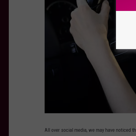
C
All over social media, we may have noticed th
a