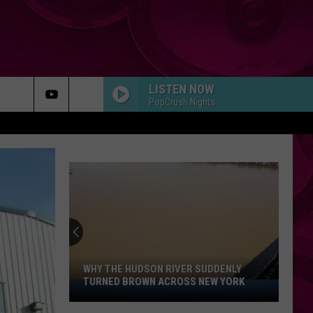
LISTEN NOW
PopCrush Nights
WHY THE HUDSON RIVER SUDDENLY
TURNED BROWN ACROSS NEW YORK
Why
The