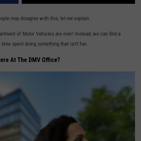
ople may disagree with this, let me explain.
artment of Motor Vehicles
are over! Instead, we can find a
 time spent doing something that isn't fun.
ere At The DMV Office?