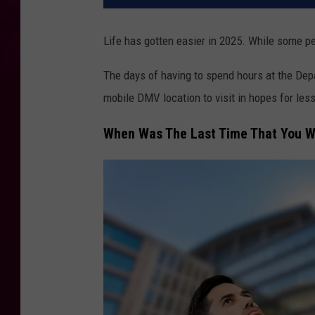
Life has gotten easier in 2025. While some pe
The days of having to spend hours at the
Dep
mobile DMV location to visit in hopes for less
When Was The Last Time That You W