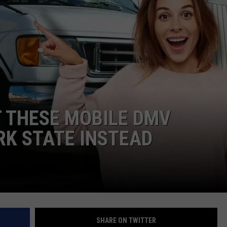
IT THESE MOBILE DMV
RK STATE INSTEAD
SHARE ON TWITTER