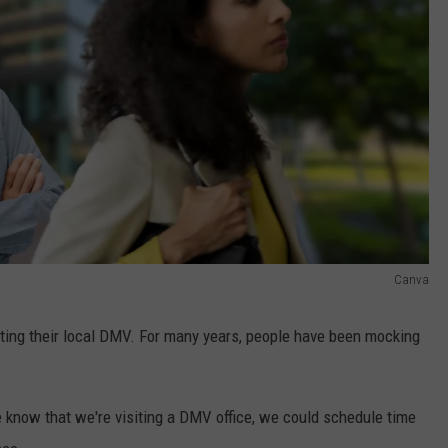
Canva
iting their local DMV. For many years, people have been mocking
e know that we're visiting a DMV office, we could schedule time