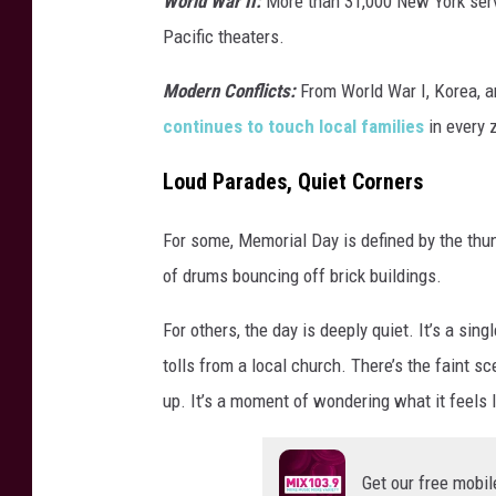
World War II:
More than 31,000 New York se
Pacific theaters.
Modern Conflicts:
From World War I, Korea, an
continues to touch local families
in every 
Loud Parades, Quiet Corners
For some, Memorial Day is defined by the th
of drums bouncing off brick buildings.
For others, the day is deeply quiet. It’s a sin
tolls from a local church. There’s the faint s
up. It’s a moment of wondering what it feels li
Get our free mobil