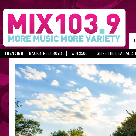
TRENDING:
BACKSTREET BOYS
WIN $500
SEIZE THE DEAL AUCT