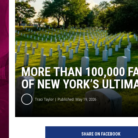
MORE THAN 100,000 F
OF NEW YORK’S ULTIM
Traci Taylor
Published: May 19, 2026
SHARE ON FACEBOOK