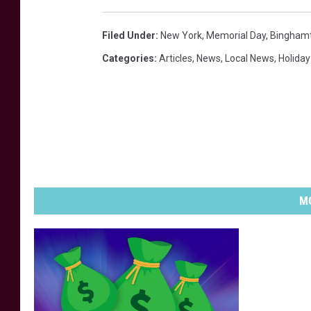
Filed Under
:
New York
,
Memorial Day
,
Bingham
Categories
:
Articles
,
News
,
Local News
,
Holiday
MO