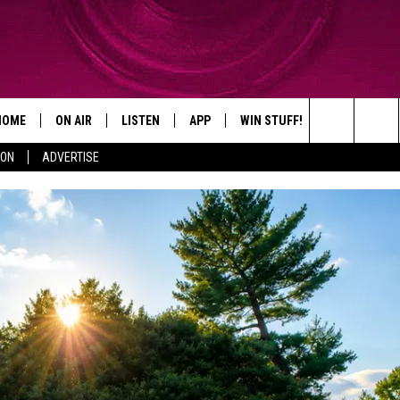
HOME
ON AIR
LISTEN
APP
WIN STUFF!
CONTACT
Search
ION
ADVERTISE
SHOWS
LISTEN LIVE
DOWNLOAD ON IOS
WIN GREAT PRIZES!
CAREER OPP
The
MOBILE APP
DOWNLOAD ON ANDROID
CONTEST RULES
ADVERTISE
Site
HELP & CON
SEND FEEDB