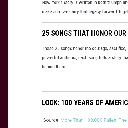
New York’s story is written in both triumph an
make sure we carry that legacy forward, toge
25 SONGS THAT HONOR OUR
These 25 songs honor the courage, sacrifice, 
powerful anthems, each song tells a story th
behind them.
LOOK: 100 YEARS OF AMERI
Source:
More Than 100,000 Fallen: The S