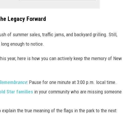
the Legacy Forward
ush of summer sales, traffic jams, and backyard grilling. Still,
se long enough to notice.
this year, here is how you can actively keep the memory of New
 Remembrance
: Pause for one minute at 3:00 p.m. local time.
ld Star families
in your community who are missing someone
 explain the true meaning of the flags in the park to the next