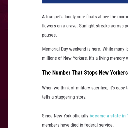
A trumpet’s lonely note floats above the mor
flowers on a grave. Sunlight streaks across p
pauses.
Memorial Day weekend is here. While many loo
millions of New Yorkers, it’s a living memory
The Number That Stops New Yorkers 
When we think of military sacrifice, it's easy 
tells a staggering story.
Since New York officially
became a state in
members have died in federal service.