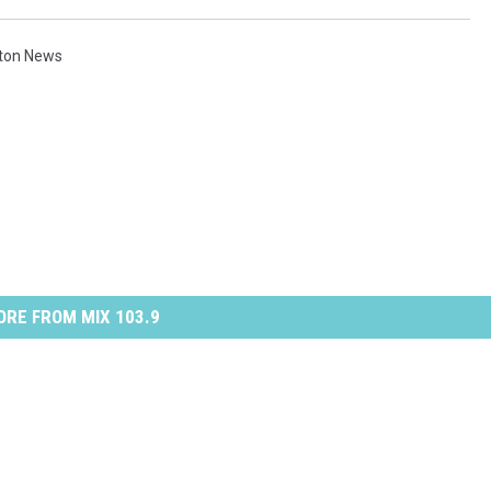
ton News
RE FROM MIX 103.9