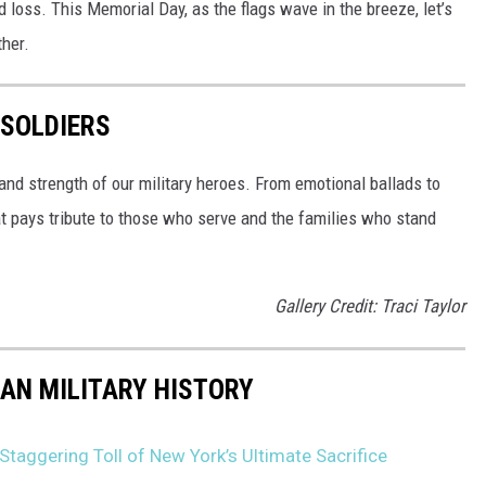
d loss. This Memorial Day, as the flags wave in the breeze, let’s
ther.
 SOLDIERS
and strength of our military heroes. From emotional ballads to
at pays tribute to those who serve and the families who stand
Gallery Credit: Traci Taylor
CAN MILITARY HISTORY
taggering Toll of New York’s Ultimate Sacrifice