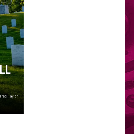
LL
Traci Taylor