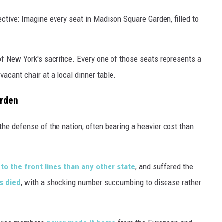
ective: Imagine every seat in Madison Square Garden, filled to
nt of New York's sacrifice. Every one of those seats represents a
 vacant chair at a local dinner table.
urden
the defense of the nation, often bearing a heavier cost than
to the front lines than any other state
, and suffered the
s died
, with a shocking number succumbing to disease rather