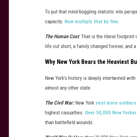
To put that mind-boggling statistic into persp
capacity.
Now multiply that by five.
The Human Cost
: That is the literal footpri
life cut short, a family changed forever, and a
Why New York Bears the Heaviest B
New York’s history is deeply intertwined with 
almost any other state.
The Civil War:
New York
sent more soldiers 
highest casualties.
Over 50,000 New Yorker
than battlefield wounds.