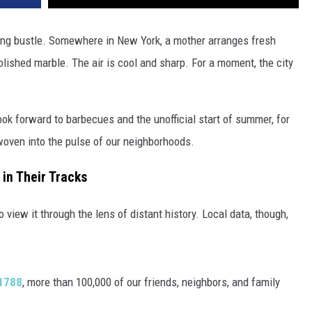
ning bustle. Somewhere in New York, a mother arranges fresh
olished marble. The air is cool and sharp. For a moment, the city
k forward to barbecues and the unofficial start of summer, for
 woven into the pulse of our neighborhoods.
in Their Tracks
to view it through the lens of distant history. Local data, though,
 1788
, more than 100,000 of our friends, neighbors, and family