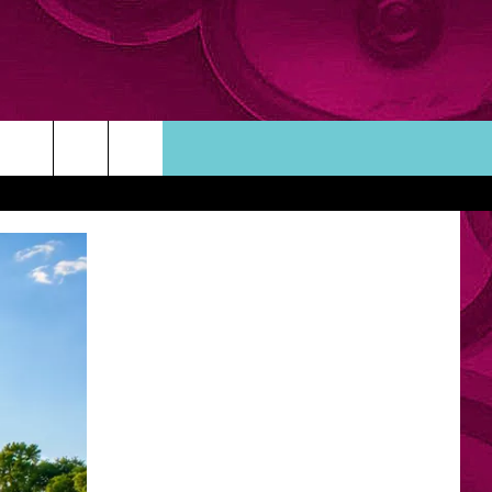
ORTUNITIES
TACT INFO
ACK