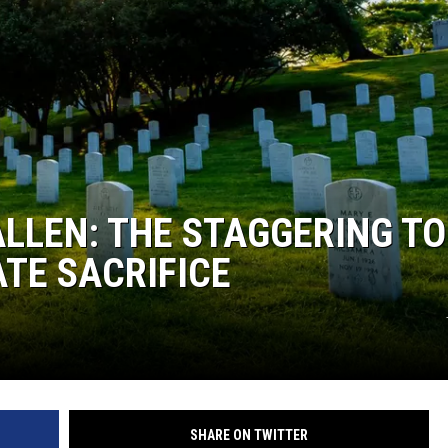
ALLEN: THE STAGGERING TO
ATE SACRIFICE
SHARE ON TWITTER