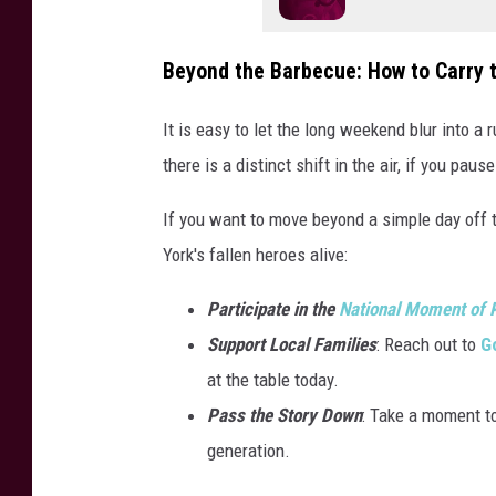
Beyond the Barbecue: How to Carry 
It is easy to let the long weekend blur into a r
there is a distinct shift in the air, if you pau
If you want to move beyond a simple day off 
York's fallen heroes alive:
Participate in the
National Moment of
Support Local Families
: Reach out to
Go
at the table today.
Pass the Story Down
: Take a moment to
generation.