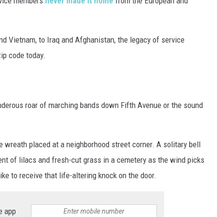
rvice members
never made it home
from the European and
d Vietnam, to Iraq and Afghanistan, the legacy of service
zip code today.
underous roar of marching bands down Fifth Avenue or the sound
gle wreath placed at a neighborhood street corner. A solitary bell
cent of lilacs and fresh-cut grass in a cemetery as the wind picks
ke to receive that life-altering knock on the door.
e app