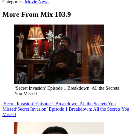
Categories
:
Movie News
More From Mix 103.9
‘Secret Invasion’ Episode 1 Breakdown: All the Secrets
You Missed
‘Secret Invasion’ Episode 1 Breakdown: All the Secrets You
Missed
‘Secret Invasion’ Episode 1 Breakdown: All the Secrets You
Missed