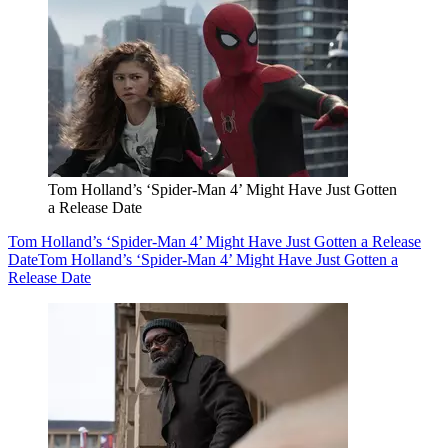
Tom Holland’s ‘Spider-Man 4’ Might Have Just Gotten
a Release Date
Tom Holland’s ‘Spider-Man 4’ Might Have Just Gotten a Release
Date
Tom Holland’s ‘Spider-Man 4’ Might Have Just Gotten a
Release Date