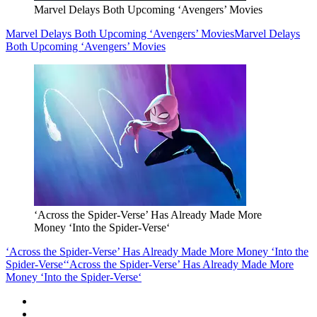
Marvel Delays Both Upcoming ‘Avengers’ Movies
Marvel Delays Both Upcoming ‘Avengers’ Movies
Marvel Delays
Both Upcoming ‘Avengers’ Movies
‘Across the Spider-Verse’ Has Already Made More
Money ‘Into the Spider-Verse‘
‘Across the Spider-Verse’ Has Already Made More Money ‘Into the
Spider-Verse‘
‘Across the Spider-Verse’ Has Already Made More
Money ‘Into the Spider-Verse‘