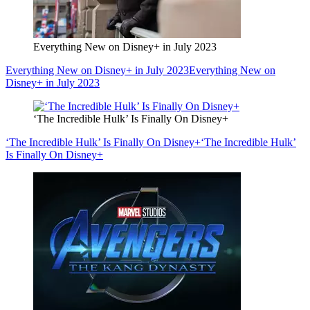
Everything New on Disney+ in July 2023
Everything New on Disney+ in July 2023
Everything New on
Disney+ in July 2023
‘The Incredible Hulk’ Is Finally On Disney+
‘The Incredible Hulk’ Is Finally On Disney+
‘The Incredible Hulk’
Is Finally On Disney+