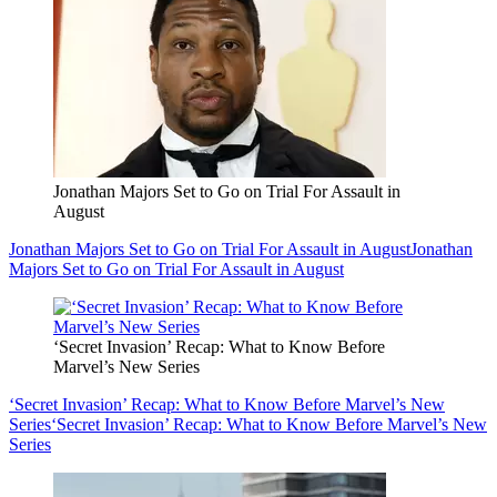
Jonathan Majors Set to Go on Trial For Assault in
August
Jonathan Majors Set to Go on Trial For Assault in August
Jonathan
Majors Set to Go on Trial For Assault in August
‘Secret Invasion’ Recap: What to Know Before
Marvel’s New Series
‘Secret Invasion’ Recap: What to Know Before Marvel’s New
Series
‘Secret Invasion’ Recap: What to Know Before Marvel’s New
Series