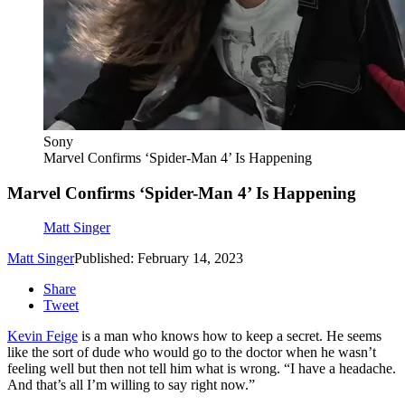
Sony
Marvel Confirms ‘Spider-Man 4’ Is Happening
Marvel Confirms ‘Spider-Man 4’ Is Happening
Matt Singer
Matt Singer
Published: February 14, 2023
Share
Tweet
Kevin Feige
is a man who knows how to keep a secret. He seems
like the sort of dude who would go to the doctor when he wasn’t
feeling well but then not tell him what is wrong. “I have a headache.
And that’s all I’m willing to say right now.”