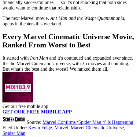
financially successful ones — so it’s not shocking that both sides
would want to continue that relationship.
The next Marvel movie,
Ant-Man and the Wasp: Quantumania
,
opens in theaters this weekend.
Every Marvel Cinematic Universe Movie,
Ranked From Worst to Best
It started with
Iron Man
and it’s continued and expanded ever since.
It’s the Marvel Cinematic Universe, with 35 movies and counting.
But what’s the best and the worst? We ranked them all.
Get our free mobile app
GET OUR FREE MOBILE APP
Source:
Marvel Confirms ‘Spider-Man 4’ Is Happening
Filed Under
:
Kevin Feige
,
Marvel
,
Marvel Cinematic Universe
,
Spider-Man