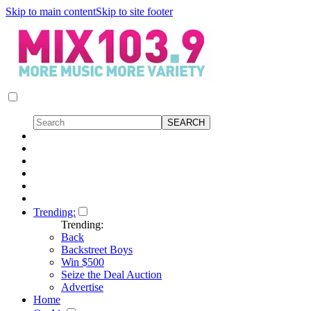
Skip to main content
Skip to site footer
Trending:
Trending:
Back
Backstreet Boys
Win $500
Seize the Deal Auction
Advertise
Home