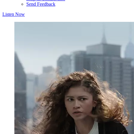
Send Feedback
Listen Now