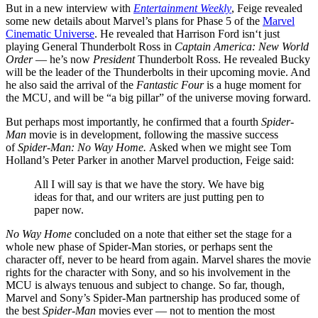
But in a new interview with
Entertainment Weekly
, Feige revealed
some new details about Marvel’s plans for Phase 5 of the
Marvel
Cinematic Universe
. He revealed that Harrison Ford isn‘t just
playing General Thunderbolt Ross in
Captain America: New World
Order
— he’s now
President
Thunderbolt Ross. He revealed Bucky
will be the leader of the Thunderbolts in their upcoming movie. And
he also said the arrival of the
Fantastic Four
is a huge moment for
the MCU, and will be “a big pillar” of the universe moving forward.
But perhaps most importantly, he confirmed that a fourth
Spider-
Man
movie is in development, following the massive success
of
Spider-Man: No Way Home.
Asked when we might see Tom
Holland’s Peter Parker in another Marvel production, Feige said:
All I will say is that we have the story. We have big
ideas for that, and our writers are just putting pen to
paper now.
No Way Home
concluded on a note that either set the stage for a
whole new phase of Spider-Man stories, or perhaps sent the
character off, never to be heard from again. Marvel shares the movie
rights for the character with Sony, and so his involvement in the
MCU is always tenuous and subject to change. So far, though,
Marvel and Sony’s Spider-Man partnership has produced some of
the best
Spider-Man
movies ever — not to mention the most