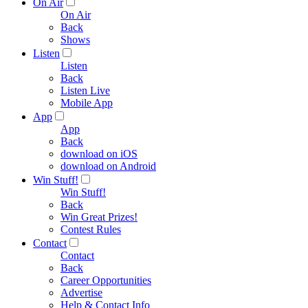
On Air
On Air
Back
Shows
Listen
Listen
Back
Listen Live
Mobile App
App
App
Back
download on iOS
download on Android
Win Stuff!
Win Stuff!
Back
Win Great Prizes!
Contest Rules
Contact
Contact
Back
Career Opportunities
Advertise
Help & Contact Info