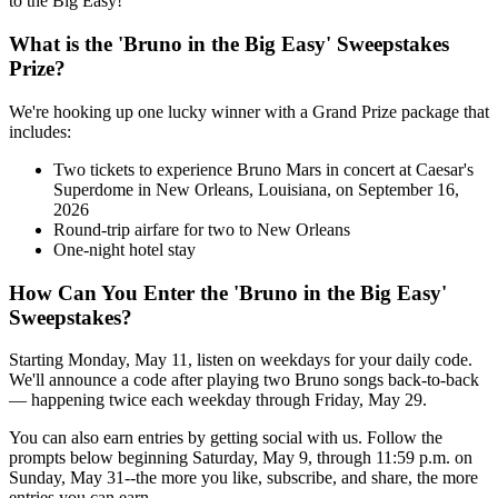
to the Big Easy!
What is the 'Bruno in the Big Easy' Sweepstakes
Prize?
We're hooking up one lucky winner with a Grand Prize package that
includes:
Two tickets to experience Bruno Mars in concert at Caesar's
Superdome in New Orleans, Louisiana, on September 16,
2026
Round-trip airfare for two to New Orleans
One-night hotel stay
How Can You Enter the 'Bruno in the Big Easy'
Sweepstakes?
Starting Monday, May 11, listen on weekdays for your daily code.
We'll announce a code after playing two Bruno songs back-to-back
— happening twice each weekday through Friday, May 29.
You can also earn entries by getting social with us. Follow the
prompts below beginning Saturday, May 9, through 11:59 p.m. on
Sunday, May 31--the more you like, subscribe, and share, the more
entries you can earn.