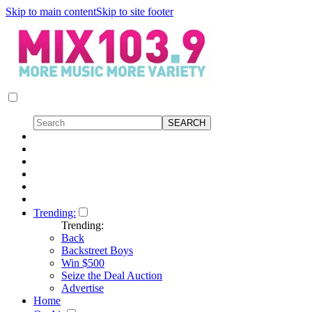
Skip to main content
Skip to site footer
Trending:
Trending:
Back
Backstreet Boys
Win $500
Seize the Deal Auction
Advertise
Home