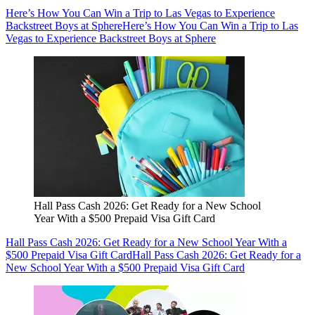
Here’s How You Can Win a Trip to Las Vegas to Experience
Backstreet Boys at Sphere
Here’s How You Can Win a Trip to Las
Vegas to Experience Backstreet Boys at Sphere
Hall Pass Cash 2026: Get Ready for a New School
Year With a $500 Prepaid Visa Gift Card
Hall Pass Cash 2026: Get Ready for a New School Year With a
$500 Prepaid Visa Gift Card
Hall Pass Cash 2026: Get Ready for a
New School Year With a $500 Prepaid Visa Gift Card