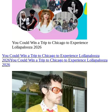
You Could Win a Trip to Chicago to Experience
Lollapalooza 2026
You Could Win a Trip to Chicago to Experience Lollapalooza
2026
You Could Win a Trip to Chicago to Experience Lollapalooza
2026