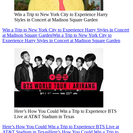
Win a Trip to New York City to Experience Harry
Styles in Concert at Madison Square Garden
Win a Trip to New York City to Experience Harry Styles in Concert
at Madison Square Garden
Win a Trip to New York City to
Experience Harry Styles in Concert at Madison Square Garden
Here’s How You Could Win a Trip to Experience BTS
Live at AT&T Stadium in Texas
Here’s How You Could Win a Trip to Experience BTS Live at
AT&T Stadium in Texas
Here’s How You Could Win a Trip to