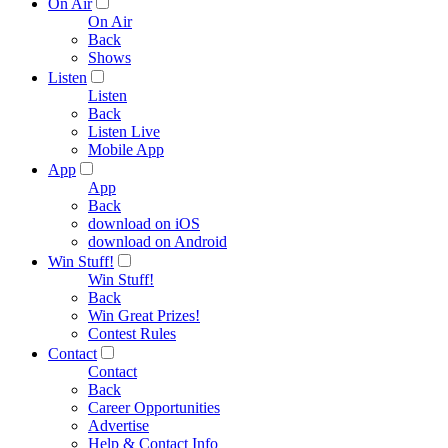
On Air
On Air
Back
Shows
Listen
Listen
Back
Listen Live
Mobile App
App
App
Back
download on iOS
download on Android
Win Stuff!
Win Stuff!
Back
Win Great Prizes!
Contest Rules
Contact
Contact
Back
Career Opportunities
Advertise
Help & Contact Info