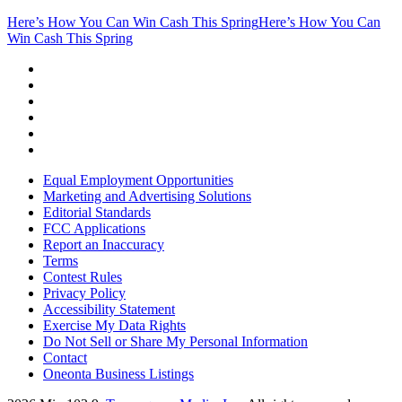
Here’s How You Can Win Cash This Spring
Here’s How You Can
Win Cash This Spring
Equal Employment Opportunities
Marketing and Advertising Solutions
Editorial Standards
FCC Applications
Report an Inaccuracy
Terms
Contest Rules
Privacy Policy
Accessibility Statement
Exercise My Data Rights
Do Not Sell or Share My Personal Information
Contact
Oneonta Business Listings