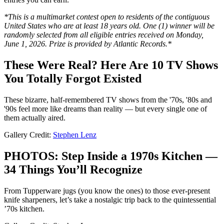
*This is a multimarket contest open to residents of the contiguous
United States who are at least 18 years old. One (1) winner will be
randomly selected from all eligible entries received on Monday,
June 1, 2026. Prize is provided by Atlantic Records.*
These Were Real? Here Are 10 TV Shows
You Totally Forgot Existed
These bizarre, half-remembered TV shows from the '70s, '80s and
'90s feel more like dreams than reality — but every single one of
them actually aired.
Gallery Credit:
Stephen Lenz
PHOTOS: Step Inside a 1970s Kitchen —
34 Things You’ll Recognize
From Tupperware jugs (you know the ones) to those ever-present
knife sharpeners, let’s take a nostalgic trip back to the quintessential
’70s kitchen.