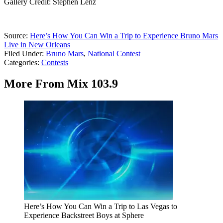
Gallery Credit: Stephen Lenz
Source:
Here’s How You Can Win a Trip to Experience Bruno Mars
Live in New Orleans
Filed Under
:
Bruno Mars
,
National Contest
Categories
:
Contests
More From Mix 103.9
Here’s How You Can Win a Trip to Las Vegas to
Experience Backstreet Boys at Sphere