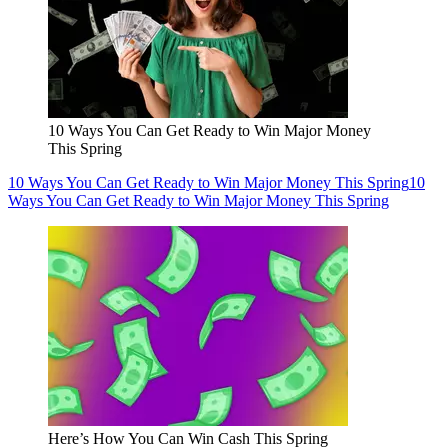
10 Ways You Can Get Ready to Win Major Money
This Spring
10 Ways You Can Get Ready to Win Major Money This Spring
10
Ways You Can Get Ready to Win Major Money This Spring
Here’s How You Can Win Cash This Spring