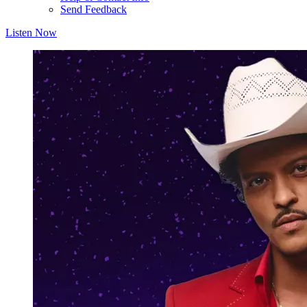
Send Feedback
Listen Now