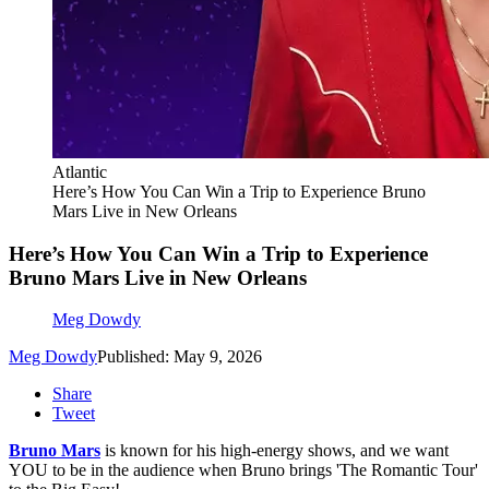
Atlantic
Here’s How You Can Win a Trip to Experience Bruno
Mars Live in New Orleans
Here’s How You Can Win a Trip to Experience
Bruno Mars Live in New Orleans
Meg Dowdy
Meg Dowdy
Published: May 9, 2026
Share
Tweet
Bruno Mars
is known for his high-energy shows, and we want
YOU to be in the audience when Bruno brings 'The Romantic Tour'