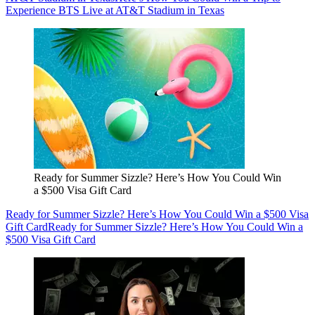
Experience BTS Live at AT&T Stadium in Texas
Ready for Summer Sizzle? Here’s How You Could Win
a $500 Visa Gift Card
Ready for Summer Sizzle? Here’s How You Could Win a $500 Visa
Gift Card
Ready for Summer Sizzle? Here’s How You Could Win a
$500 Visa Gift Card