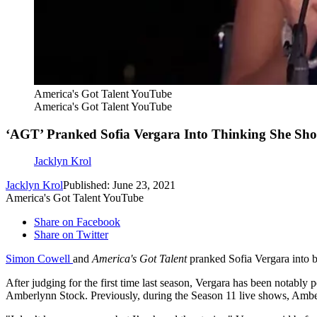
America's Got Talent YouTube
America's Got Talent YouTube
‘AGT’ Pranked Sofia Vergara Into Thinking She Sh
Jacklyn Krol
Jacklyn Krol
Published: June 23, 2021
America's Got Talent YouTube
Share on Facebook
Share on Twitter
Simon Cowell
and
America's Got Talent
pranked Sofia Vergara into b
After judging for the first time last season, Vergara has been notably 
Amberlynn Stock. Previously, during the Season 11 live shows, Ambe