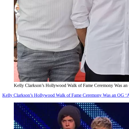
Kelly Clarkson’s Hollywood Walk of Fame Ceremony Was an 
Kelly Clarkson’s Hollywood Walk of Fame Ceremony Was an OG ‘A