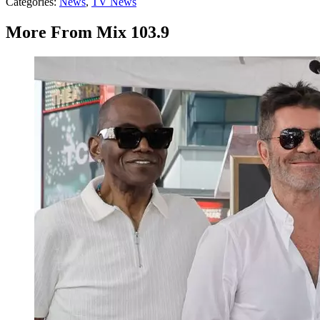
Categories
:
News
,
TV News
More From Mix 103.9