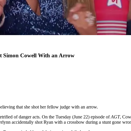
ot Simon Cowell With an Arrow
elieving that she shot her fellow judge with an arrow.
petrified of danger acts. On the Tuesday (June 22) episode of
AGT
, Cow
rlynn accidentally shot Ryan with a crossbow during a stunt gone wro