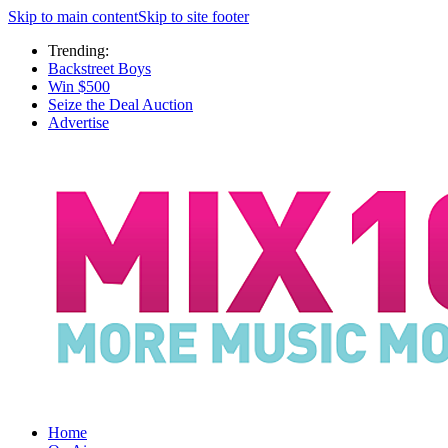
Skip to main content
Skip to site footer
Trending:
Backstreet Boys
Win $500
Seize the Deal Auction
Advertise
Home