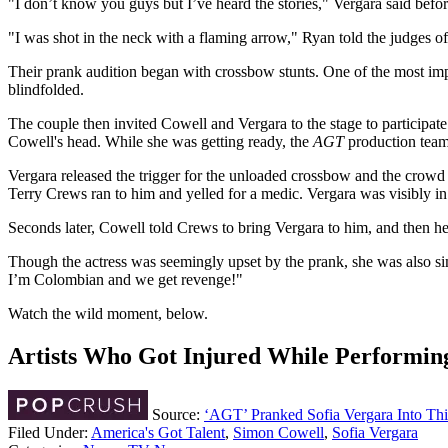
"I don’t know you guys but I’ve heard the stories," Vergara said befo
"I was shot in the neck with a flaming arrow," Ryan told the judges of
Their prank audition began with crossbow stunts. One of the most im
blindfolded.
The couple then invited Cowell and Vergara to the stage to participat
Cowell's head. While she was getting ready, the
AGT
production team 
Vergara released the trigger for the unloaded crossbow and the crowd 
Terry Crews ran to him and yelled for a medic. Vergara was visibly in
Seconds later, Cowell told Crews to bring Vergara to him, and then he 
Though the actress was seemingly upset by the prank, she was also s
I’m Colombian and we get revenge!"
Watch the wild moment, below.
Artists Who Got Injured While Performin
Source:
‘AGT’ Pranked Sofia Vergara Into Th
Filed Under
:
America's Got Talent
,
Simon Cowell
,
Sofia Vergara