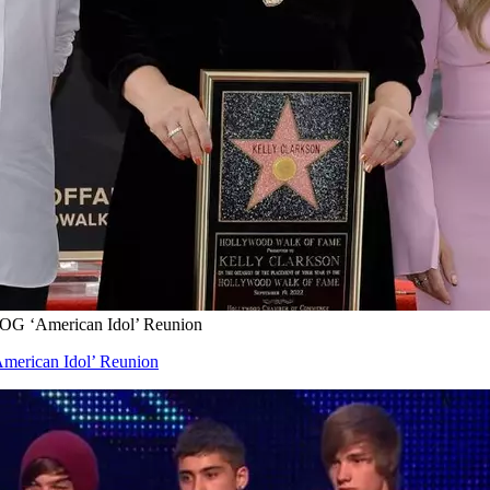
OG ‘American Idol’ Reunion
merican Idol’ Reunion