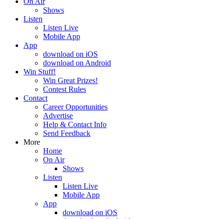
On Air
Shows
Listen
Listen Live
Mobile App
App
download on iOS
download on Android
Win Stuff!
Win Great Prizes!
Contest Rules
Contact
Career Opportunities
Advertise
Help & Contact Info
Send Feedback
More
Home
On Air
Shows
Listen
Listen Live
Mobile App
App
download on iOS