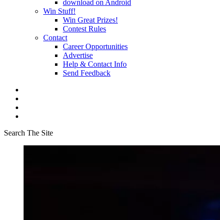
download on Android
Win Stuff!
Win Great Prizes!
Contest Rules
Contact
Career Opportunities
Advertise
Help & Contact Info
Send Feedback
Search The Site