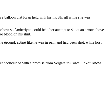
a balloon that Ryan held with his mouth, all while she was
crossbow so Amberlynn could help her attempt to shoot an arrow above
e blood on his shirt.
he ground, acting like he was in pain and had been shot, while host
egment concluded with a promise from Vergara to Cowell: "You know