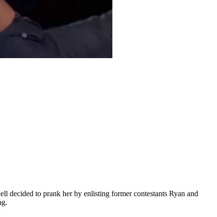
ell decided to prank her by enlisting former contestants Ryan and
ng.