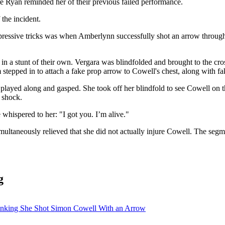
re Ryan reminded her of their previous failed performance.
 the incident.
pressive tricks was when Amberlynn successfully shot an arrow through 
e in a stunt of their own. Vergara was blindfolded and brought to the 
stepped in to attach a fake prop arrow to Cowell's chest, along with fak
played along and gasped. She took off her blindfold to see Cowell on t
 shock.
whispered to her: "I got you. I’m alive."
imultaneously relieved that she did not actually injure Cowell. The s
g
inking She Shot Simon Cowell With an Arrow