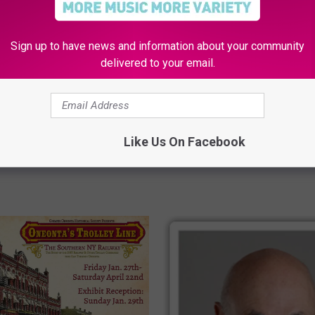
Sign up to have news and information about your community
H
delivered to your email.
s: “This Kid Has
How To Feel Better When A
o
 Written All Over her!”
Cold Strikes
w
T
o
Like Us On Facebook
F
e
e
l
B
e
t
t
e
r