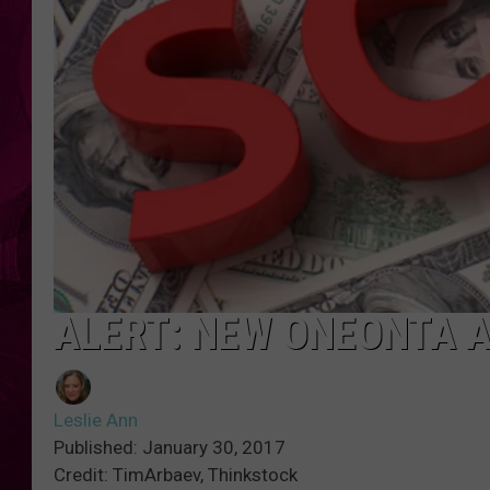
ALERT: NEW ONEONTA 
Leslie Ann
Published: January 30, 2017
Credit: TimArbaev, Thinkstock