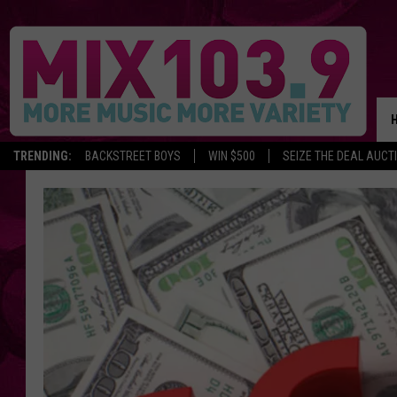
TRENDING:
BACKSTREET BOYS
WIN $500
SEIZE THE DEAL AUCT