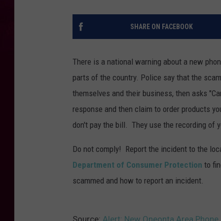
SHARE ON FACEBOOK
There is a national warning about a new phon
parts of the country.
Police say that the scam
themselves and their business, then asks "Can
response and then claim to order products you
don't pay the bill. They use the recording of 
Do not comply! Report the incident to the loc
Department of Consumer Protection
to fi
scammed and how to report an incident.
Source:
Alert: New Oneonta Area Phon