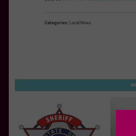
Categories
:
Local News
MO