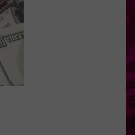
Numbers
Show
Big
Gaps
in
NY
County
Cancer
Rates