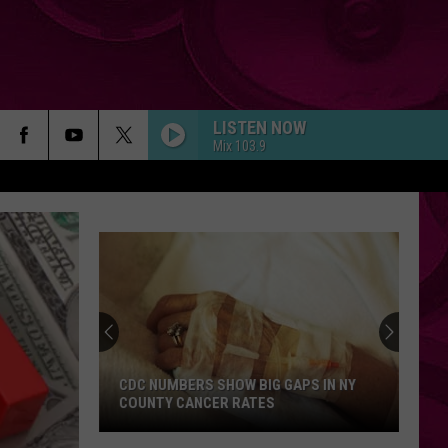
LISTEN NOW
Mix 103.9
CDC NUMBERS SHOW BIG GAPS IN NY
COUNTY CANCER RATES
CDC