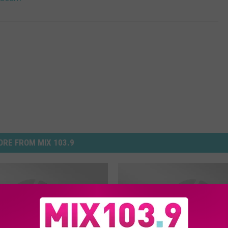
RE FROM MIX 103.9