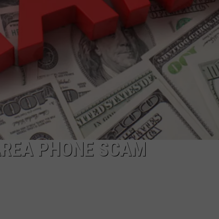
AREA PHONE SCAM