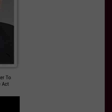
ter To
e Act