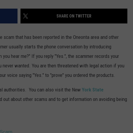
SHARE ON TWITTER
e scam that has been reported in the Oneonta area and other
mer usually starts the phone conversation by introducing
 you hear me?" If you reply "Yes.", the scammer records your
 never wanted. You are then threatened with legal action if you
your voice saying "Yes." to "prove" you ordered the products.
al authorities. You can also visit the New
York State
nd out about other scams and to get information on avoiding being
e Scam